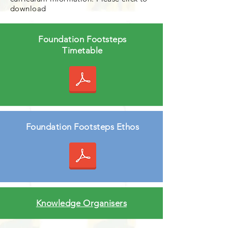
download
Foundation Footsteps
Timetable
Foundation Footsteps Ethos
Knowledge Organisers