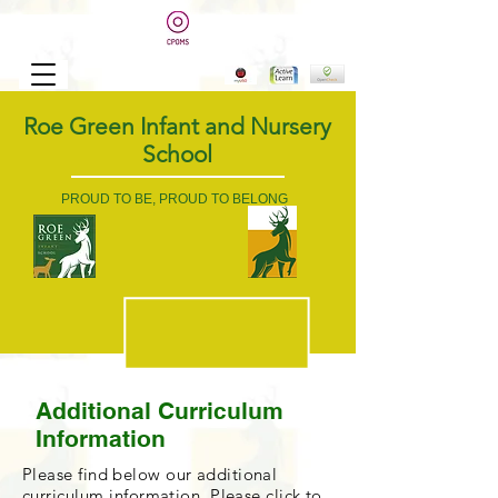
Roe Green Infant and Nursery
School
PROUD TO BE, PROUD TO BELONG
Additional Curriculum
Information
Please find below our additional
curriculum
information. Please click to