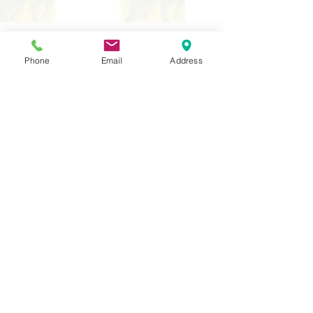
Contact Us
Tel:
020 8204 3531
Phone
Email
Address
E :
admin@rgreeninf.brent.sch.uk
W :
www.rgreeninf.brent.sch.uk
Address
Princes Avenue,
Kingsbury,
London
NW9 9JL