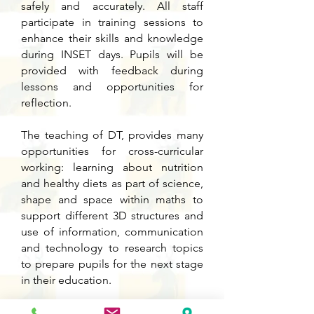
safely and accurately. All staff
participate in training sessions to
enhance their skills and knowledge
during INSET days. Pupils will be
provided with feedback during
lessons and opportunities for
reflection.
The teaching of DT, provides many
opportunities for cross-curricular
working: learning about nutrition
and healthy diets as part of science,
shape and space within maths to
support different 3D structures and
use of information, communication
and technology to research topics
to prepare pupils for the next stage
in their education.