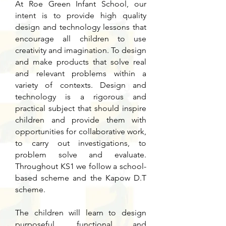
At Roe Green Infant School, our
intent is to provide high quality
design and technology lessons that
encourage all children to use
creativity and imagination. To design
and make products that solve real
and relevant problems within a
variety of contexts. Design and
technology is a rigorous and
practical subject that should inspire
children and provide them with
opportunities for collaborative work,
to carry out investigations, to
problem solve and evaluate.
Throughout KS1 we follow a school-
based scheme and the Kapow D.T
scheme.
The children will learn to design
purposeful, functional and