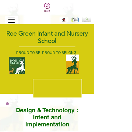
Roe Green Infant and Nursery
School
PROUD TO BE, PROUD TO BELONG
Design & Technology :
Intent and
Implementation