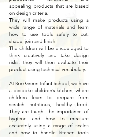
appealing products that are based
on design criteria.
They will make products using a
wide range of materials and learn
how to use tools safely to cut,
shape, join and finish.
The children will be encouraged to
think creatively and take design
risks, they will then evaluate their
product using technical vocabulary.
At Roe Green Infant School, we have
a bespoke children’s kitchen, where
children learn to prepare from
scratch nutritious, healthy food.
They are taught the importance of
hygiene and how to measure
accurately using a range of scales
and how to handle kitchen tools