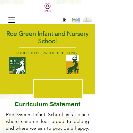
Roe Green Infant and Nursery
School
PROUD TO BE, PROUD TO BELONG
Curriculum Statement
Roe Green Infant School is a place
where children feel proud to belong
and where we aim to provide a happy,