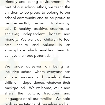
friendly and caring environment. As
part of our school ethos, we teach the
children to be proud to belong to our
school community and to be proud to
be respectful, resilient, trustworthy,
safe & healthy, positive, creative, an
achiever, independent, honest and
friendly. We want our children to feel
safe, secure and valued in an
atmosphere which enables them to
achieve their true potential.
We pride ourselves on being an
inclusive school where everyone can
achieve success and develop their
skills of independence, whatever their
background. We welcome, value and
share the culture, traditions and
languages of all our families. We hold
high expectations of ourselves and all