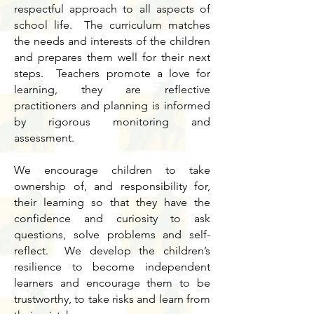
respectful approach to all aspects of
school life. The curriculum matches
the needs and interests of the children
and prepares them well for their next
steps. Teachers promote a love for
learning, they are reflective
practitioners and planning is informed
by rigorous monitoring and
assessment.
We encourage children to take
ownership of, and responsibility for,
their learning so that they have the
confidence and curiosity to ask
questions, solve problems and self-
reflect. We develop the children’s
resilience to become independent
learners and encourage them to be
trustworthy, to take risks and learn from