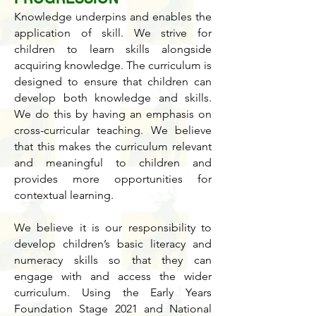
Knowledge underpins and enables the
application of skill. We strive for
children to learn skills alongside
acquiring knowledge. The curriculum is
designed to ensure that children can
develop both knowledge and skills.
We do this by having an emphasis on
cross-curricular teaching. We believe
that this makes the curriculum relevant
and meaningful to children and
provides more opportunities for
contextual learning.
We believe it is our responsibility to
develop children’s basic literacy and
numeracy skills so that they can
engage with and access the wider
curriculum. Using the Early Years
Foundation Stage 2021 and National