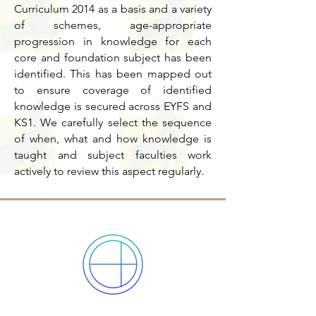
Curriculum 2014 as a basis and a variety
of schemes, age-appropriate
progression in knowledge for each
core and foundation subject has been
identified. This has been mapped out
to ensure coverage of identified
knowledge is secured across EYFS and
KS1. We carefully select the sequence
of when, what and how knowledge is
taught and subject faculties work
actively to review this aspect regularly.