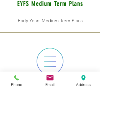
EYFS Medium Term Plans
Early Years Medium Term Plans
Phone
Email
Address
KS1 Medium Term Plans
Key Stage 1 Medium Term Plans