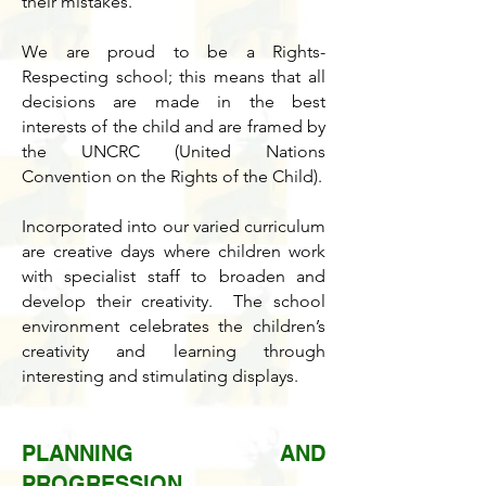
their mistakes.
We are proud to be a Rights-
Respecting school; this means that all
decisions are made in the best
interests of the child and are framed by
the UNCRC (United Nations
Convention on the Rights of the Child).
Incorporated into our varied curriculum
are creative days where children work
with specialist staff to broaden and
develop their creativity. The school
environment celebrates the children’s
creativity and learning through
interesting and stimulating displays.
PLANNING AND
PROGRESSION