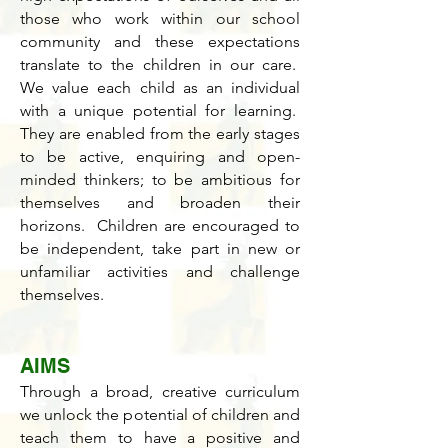
those who work within our school
community and these expectations
translate to the children in our care.
We value each child as an individual
with a unique potential for learning.
They are enabled from the early stages
to be active, enquiring and open-
minded thinkers; to be ambitious for
themselves and broaden their
horizons. Children are encouraged to
be independent, take part in new or
unfamiliar activities and challenge
themselves.
AIMS
Through a broad, creative curriculum
we unlock the potential of children and
teach them to have a positive and