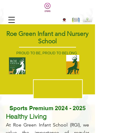
Roe Green Infant and Nursery
School
PROUD TO BE, PROUD TO BELONG
Sports Premium
2024 - 2025
Healthy Living
At Roe Green Infant School (RGI), we
value the importance of regular