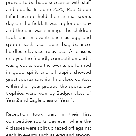
proved to be huge successes with staff
and pupils. In June 2025, Roe Green
Infant School held their annual sports
day on the field. It was a glorious day
and the sun was shining. The children
took part in events such as egg and
spoon, sack race, bean bag balance,
hurdles relay race, relay race. All classes
enjoyed the friendly competition and it
was great to see the events performed
in good spirit and all pupils showed
great sportsmanship. In a close contest
within their year groups, the sports day
trophies were won by Badger class of
Year 2 and Eagle class of Year 1.
Reception took part in their first
competitive sports day ever, where the
4 classes were split up faced off against
each in events such as egg and spoon,