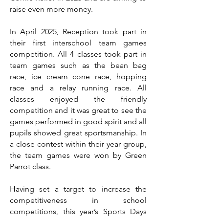
raise even more money.
In April 2025, Reception took part in
their first interschool team games
competition. All 4 classes took part in
team games such as the bean bag
race, ice cream cone race, hopping
race and a relay running race. All
classes enjoyed the friendly
competition and it was great to see the
games performed in good spirit and all
pupils showed great sportsmanship. In
a close contest within their year group,
the team games were won by Green
Parrot class.
Having set a target to increase the
competitiveness in school
competitions, this year’s Sports Days