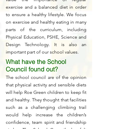
exercise and a balanced diet in order
to ensure a healthy lifestyle. We focus
on exercise and healthy eating in many
parts of the curriculum, including
Physical Education, PSHE, Science and
Design Technology. It is also an
important part of our school values.
What have the School
Council found out?
The school council are of the opinion
that physical activity and sensible diets
will help Roe Green children to keep fit
and healthy. They thought that facilities
such as a challenging climbing trail
would help increase the children’s
confidence, team spirit and friendship