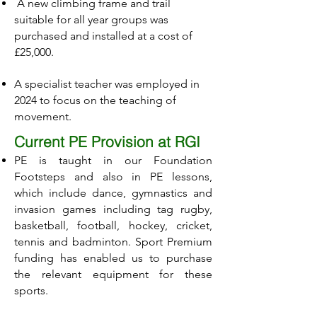
A new climbing frame and trail
suitable for all year groups was
purchased and installed at a cost of
£25,000.
A specialist teacher was employed in
2024 to focus on the teaching of
movement.
Current PE Provision at RGI
PE is taught in our Foundation
Footsteps and also in PE lessons,
which include dance, gymnastics and
invasion games including tag rugby,
basketball, football, hockey, cricket,
tennis and badminton. Sport Premium
funding has enabled us to purchase
the relevant equipment for these
sports.