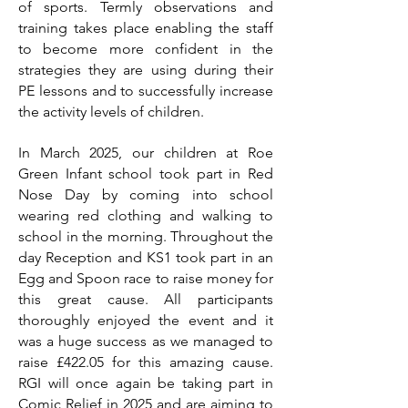
of sports. Termly observations and
training takes place enabling the staff
to become more confident in the
strategies they are using during their
PE lessons and to successfully increase
the activity levels of children.
In March 2025, our children at Roe
Green Infant school took part in Red
Nose Day by coming into school
wearing red clothing and walking to
school in the morning. Throughout the
day Reception and KS1 took part in an
Egg and Spoon race to raise money for
this great cause. All participants
thoroughly enjoyed the event and it
was a huge success as we managed to
raise £422.05 for this amazing cause.
RGI will once again be taking part in
Comic Relief in 2025 and are aiming to