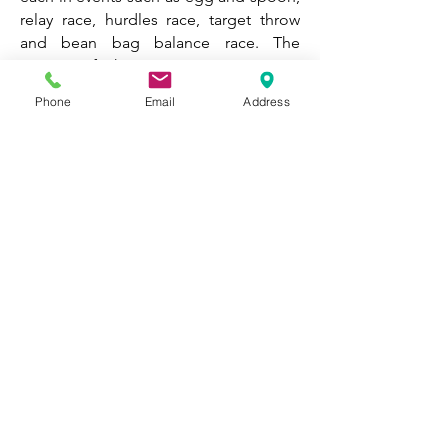
relay race, hurdles race, target throw
and bean bag balance race. The
impact of this was immense as it
enabled pupils to perform skills that
Phone
Email
Address
they learnt in lessons that could be
transferred in a competitive
environment. All children enjoyed the
friendly competition and showed great
sportsman ship. On the day the class
that came out on top were Yellow
Canaries, while Nursery competed
within their classes respectively.
Sports Funding
2024 - 2025
PE
Hub Scheme of Work
Staff Professional Development