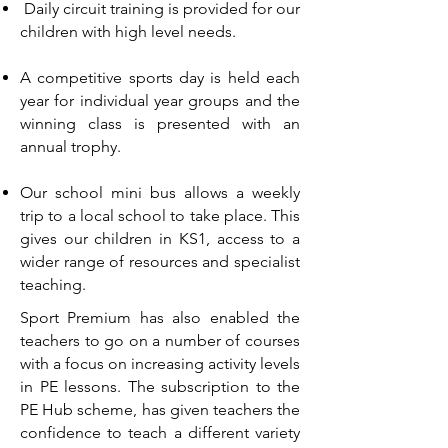
Daily circuit training is provided for our
children with high level needs.
A competitive sports day is held each
year for individual year groups and the
winning class is presented with an
annual trophy.
Our school mini bus allows a weekly
trip to a local school to take place. This
gives our children in KS1, access to a
wider range of resources and specialist
teaching.
Sport Premium has also enabled the
teachers to go on a number of courses
with a focus on increasing activity levels
in PE lessons. The subscription to the
PE Hub scheme, has given teachers the
confidence to teach a different variety