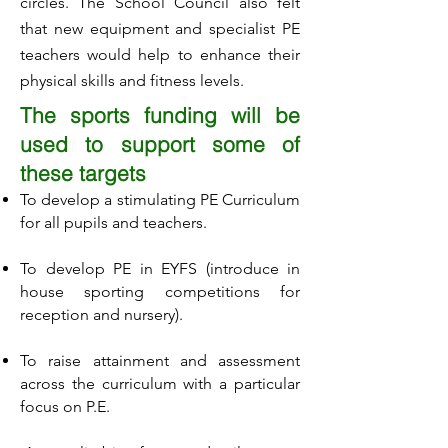
circles. The School Council also felt
that new equipment and specialist PE
teachers would help to enhance their
physical skills and fitness levels.
The sports funding will be
used to support some of
these targets
To develop a stimulating PE Curriculum
for all pupils and teachers.
To develop PE in EYFS (introduce in
house sporting competitions for
reception and nursery).
To raise attainment and assessment
across the curriculum with a particular
focus on P.E.