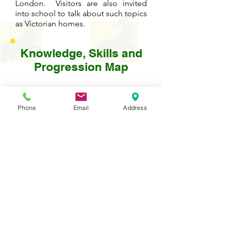
London. Visitors are also invited
into school to talk about such topics
as Victorian homes.
Knowledge, Skills and
Progression Map
Please click on the PDF icon below to
see detailed information about the
Phone
Email
Address
development of knowledge and skills
in this subject from year to year.
Contact Us
Tel:
020 8204 3531