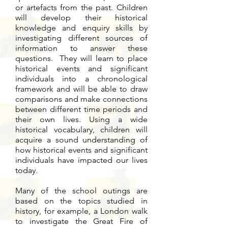
or artefacts from the past. Children
will develop their historical
knowledge and enquiry skills by
investigating different sources of
information to answer these
questions. They will learn to place
historical events and significant
individuals into a chronological
framework and will be able to draw
comparisons and make connections
between different time periods and
their own lives. Using a wide
historical vocabulary, children will
acquire a sound understanding of
how historical events and significant
individuals have impacted our lives
today.
Many of the school outings are
based on the topics studied in
history, for example, a London walk
to investigate the Great Fire of