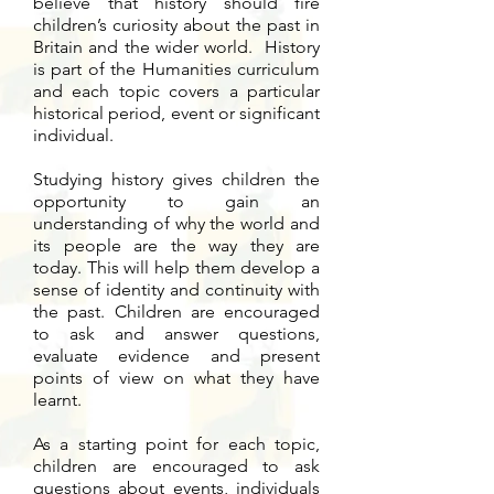
believe that history should fire
children’s curiosity about the past in
Britain and the wider world. History
is part of the Humanities curriculum
and each topic covers a particular
historical period, event or significant
individual.
Studying history gives children the
opportunity to gain an
understanding of why the world and
its people are the way they are
today. This will help them develop a
sense of identity and continuity with
the past. Children are encouraged
to ask and answer questions,
evaluate evidence and present
points of view on what they have
learnt.
As a starting point for each topic,
children are encouraged to ask
questions about events, individuals