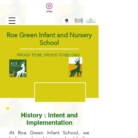
Roe Green Infant and Nursery
School
PROUD TO BE, PROUD TO BELONG
History
: Intent and
Implementation
At Roe Green Infant School, we