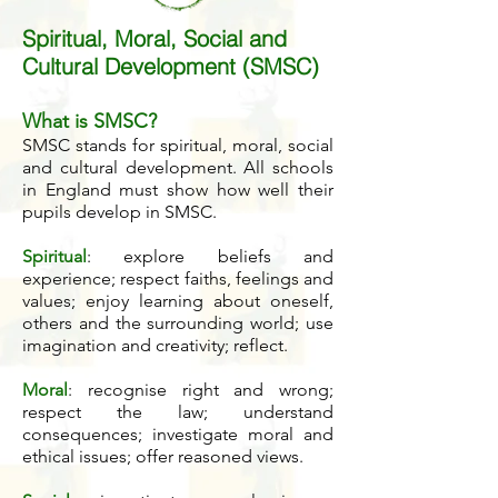
Spiritual, Moral, Social and
Cultural Development (SMSC)
What is SMSC?
SMSC stands for spiritual, moral, social
and cultural development.
All schools
in England must show how well their
pupils develop in SMSC.
Spiritual
: explore beliefs and
experience; respect faiths, feelings and
values; enjoy learning about oneself,
others and the surrounding world; use
imagination and creativity; reflect.
Moral
: recognise right and wrong;
respect the law; understand
consequences; investigate moral and
ethical issues; offer reasoned views.