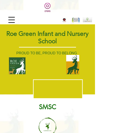
Roe Green Infant and Nursery
School
PROUD TO BE, PROUD TO BELONG
SMSC