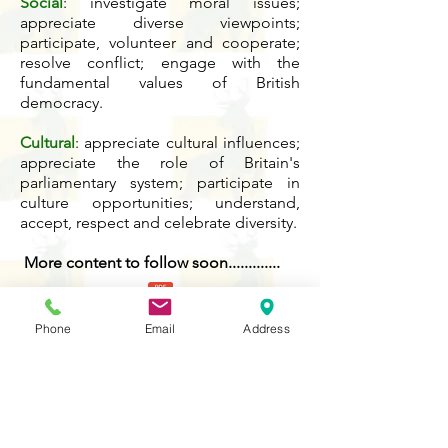
Social
: investigate moral issues;
appreciate diverse viewpoints;
participate, volunteer and cooperate;
resolve conflict; engage with the
fundamental values of British
democracy.
Cultural
: appreciate cultural influences;
appreciate the role of Britain's
parliamentary system; participate in
culture opportunities; understand,
accept, respect and celebrate diversity.
More content to follow soon.............
British Values Skills and Knowledge Prog
Phone
Email
Address
Contact Us
Tel:
020 8204 3531
E :
admin@rgreeninf.brent.sch.uk