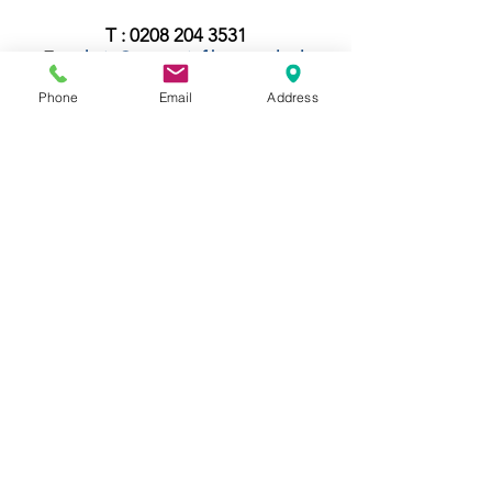
T :
0208 204 3531
E :
admin@rgreeninf.brent.sch.uk
W :
www.rgreeninf.brent.sch.uk
Phone
Email
Address
If parents would like a paper copy of any
documents on this website, they can be
requested at the main school office free
of charge.
Contact Us
Tel:
020 8204 3531
E :
admin@rgreeninf.brent.sch.uk
W :
www.rgreeninf.brent.sch.uk
Address