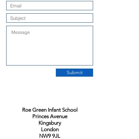
Submit
Roe Green Infant School
Princes Avenue
Kingsbury
London
NW9 9JL