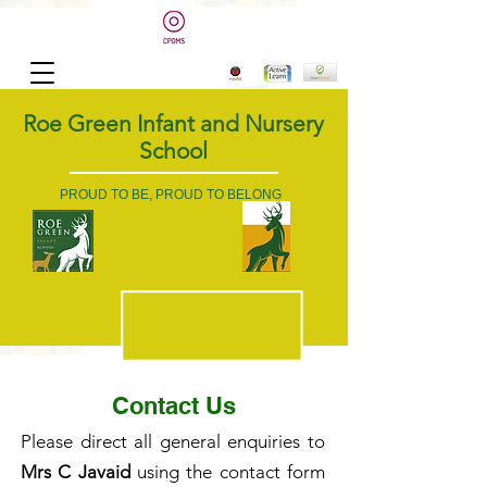
Roe Green Infant and Nursery
School
PROUD TO BE, PROUD TO BELONG
Contact Us
Please direct all general enquiries to
Mrs C Javaid
using the contact form