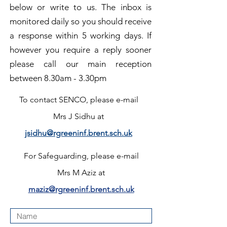
below or write to us. The inbox is
monitored daily so you should receive
a response within 5 working days. If
however you require a reply sooner
please
call our main reception
between 8.30am - 3.30pm
To contact SENCO,
please e-mail
Mrs J Sidhu at
jsidhu@rgreeninf.brent.sch.uk
For Safeguarding,
please e-mail
Mrs M Aziz at
maziz@rgreeninf.brent.sch.uk