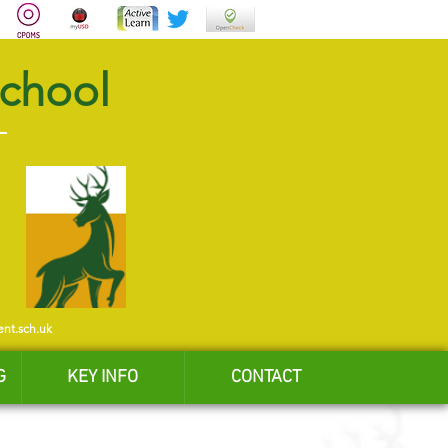
School
ent.sch.uk
G
KEY INFO
CONTACT