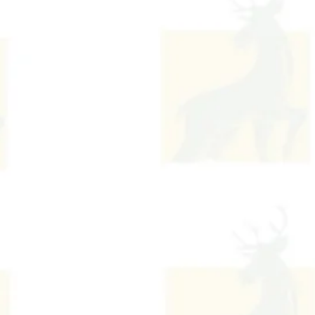
Contact Us