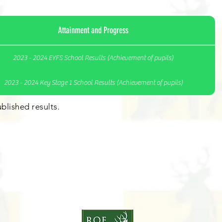
Attainment and Progress
2023 - 2024 EYFS School Results (Achievement of pupils)
2023 - 2024 Key Stage 1 School Results (Achievement of pupils)
blished results.