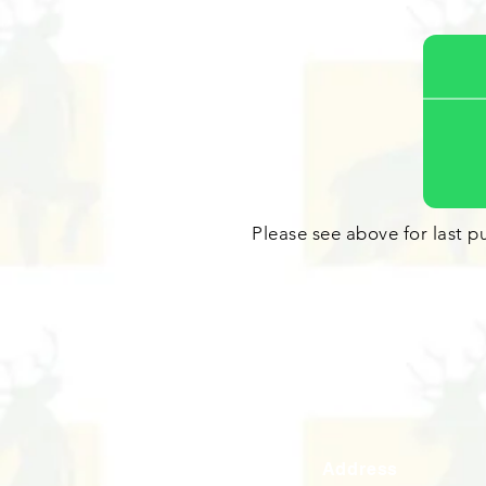
Please see above for last pu
Address