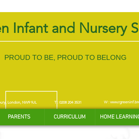
n Infant and Nursery 
PROUD TO BE, PROUD TO BELONG
W :
www.rgreeninf.br
bury, London, NW9 9JL
T : 0208 204 3531
PARENTS
CURRICULUM
HOME LEARNIN