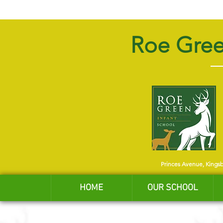
Roe Gree
Princes Avenue, Kings
HOME
OUR SCHOOL