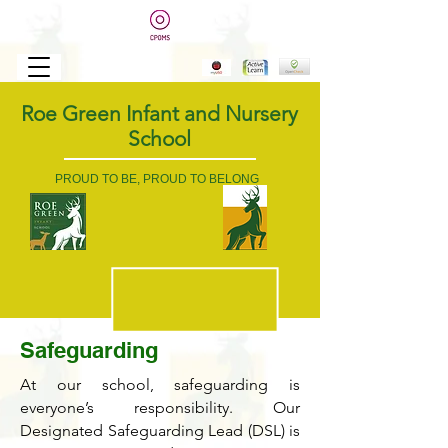
Roe Green Infant and Nursery
School
PROUD TO BE, PROUD TO BELONG
Safeguarding
At our school, safeguarding is
everyone’s responsibility. Our
Designated Safeguarding Lead (DSL) is