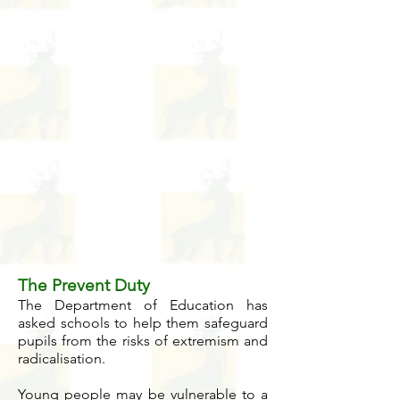
The Prevent Duty
The Department of Education has
asked schools to help them safeguard
pupils from the risks of extremism and
radicalisation.
Young people may be vulnerable to a