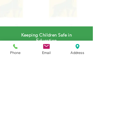
Keeping Children Safe in
Education
(Government Website)
Phone
Email
Address
E-Safety Advice for Parents
(LGFL Website)
E-Safety Policy to Parents