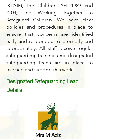
(KCSIE), the Children Act 1989 and
2004, and Working Together to
Safeguard Children. We have clear
policies and procedures in place to
ensure that concerns are identified
early and responded to promptly and
appropriately. All staff receive regular
safeguarding training and designated
safeguarding leads are in place to
oversee and support this work.
Designated Safeguarding Lead
Details
Mrs M Aziz