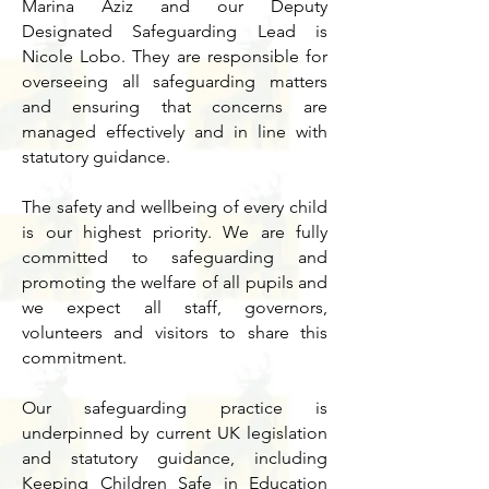
Marina Aziz and our Deputy
Designated Safeguarding Lead is
Nicole Lobo. They are responsible for
overseeing all safeguarding matters
and ensuring that concerns are
managed effectively and in line with
statutory guidance.
The safety and wellbeing of every child
is our highest priority. We are fully
committed to safeguarding and
promoting the welfare of all pupils and
we expect all staff, governors,
volunteers and visitors to share this
commitment.
Our safeguarding practice is
underpinned by current UK legislation
and statutory guidance, including
Keeping Children Safe in Education