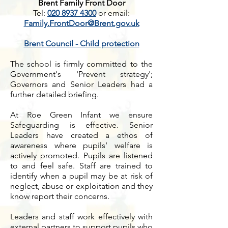
Brent Family Front Door
Tel:
020 8937 4300
or
email:
Family.FrontDoor@Brent.gov.uk
Brent Council - Child protection
The school is firmly committed to the
Government's 'Prevent strategy';
Governors and Senior Leaders had a
further detailed briefing.
At Roe Green Infant we ensure
Safeguarding is effective. Senior
Leaders have created a ethos of
awareness where pupils’ welfare is
actively promoted. Pupils are listened
to and feel safe. Staff are trained to
identify when a pupil may be at risk of
neglect, abuse or exploitation and they
know report their concerns.
Leaders and staff work effectively with
external partners to support pupils who