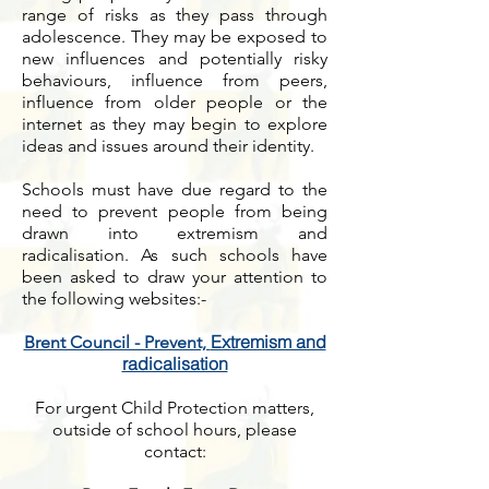
range of risks as they pass through
adolescence. They may be exposed to
new influences and potentially risky
behaviours, influence from peers,
influence from older people or the
internet as they may begin to explore
ideas and issues around their identity.
Schools must have due regard to the
need to prevent people from being
drawn into extremism and
radicalisation. As such schools have
been asked to draw your attention to
the following websites:-
Extremism and
Brent Council - Prevent,
radicalisation
For urgent Child Protection matters,
outside of school hours, please
contact: