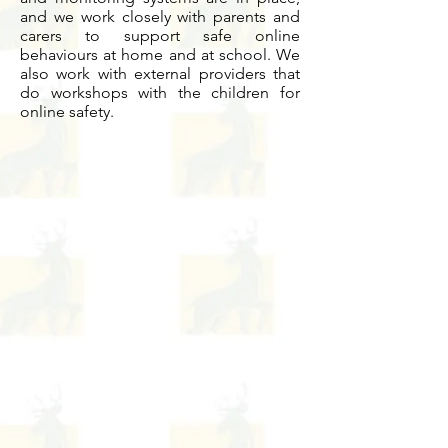
and we work closely with parents and
carers to support safe online
behaviours at home and at school. We
also work with external providers that
do workshops with the children for
online safety.