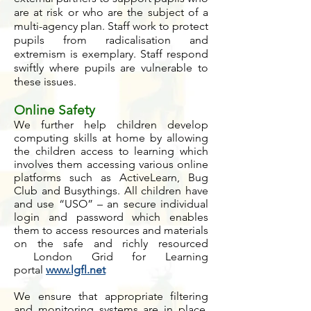
are at risk or who are the subject of a
multi-agency plan. Staff work to protect
pupils from radicalisation and
extremism is exemplary. Staff respond
swiftly where pupils are vulnerable to
these issues.
Online Safety
We further help children develop
computing skills at home by allowing
the children access to learning which
involves them accessing various online
platforms such as ActiveLearn, Bug
Club and Busythings. All children have
and use “USO” – an secure individual
login and password which enables
them to access resources and materials
on the safe and richly resourced
London Grid for Learning
portal
www.lgfl.net
We ensure that appropriate filtering
and monitoring systems are in place,