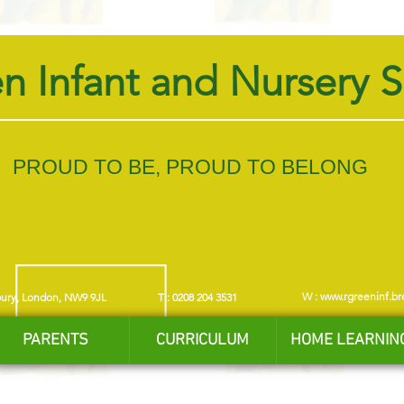
n Infant and Nursery 
PROUD TO BE, PROUD TO BELONG
W :
www.rgreeninf.br
bury, London, NW9 9JL
T : 0208 204 3531
PARENTS
CURRICULUM
HOME LEARNIN