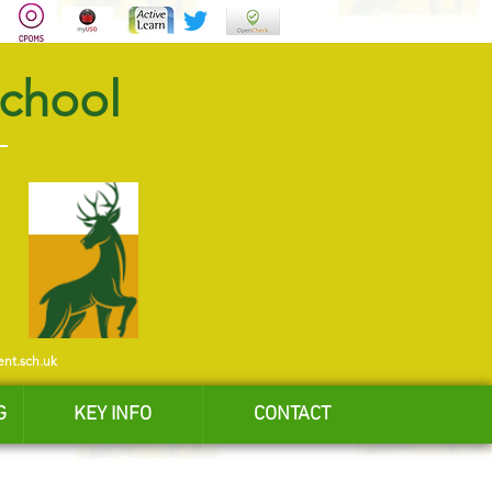
School
ent.sch.uk
G
KEY INFO
CONTACT