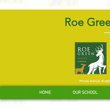
Roe Gree
Princes Avenue, Kings
HOME
OUR SCHOOL