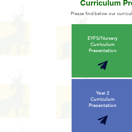
Curriculum Pr
Please find below our curricu
EYFS/Nursery
Curriculum
Presentation
Year 2
Curriculum
Presentation