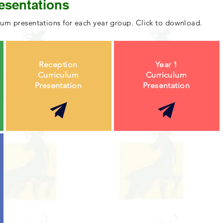
esentations
lum presentations for each year group. Click to download.
Reception
Year 1
Curriculum
Curriculum
Presentation
Presentation