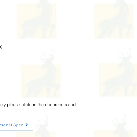
e)
vely please click on the documents and
rsonal Spec