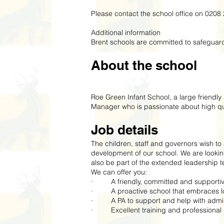
Please contact the school office on 0208 
Additional information
Brent schools are committed to safeguard
About the school
Roe Green Infant School, a large friendl
Manager who is passionate about high qua
Job details
The children, staff and governors wish t
development of our school. We are looki
also be part of the extended leadership 
We can offer you:
· A friendly, committed and supporti
· A proactive school that embraces loc
· A PA to support and help with admin
· Excellent training and professional 