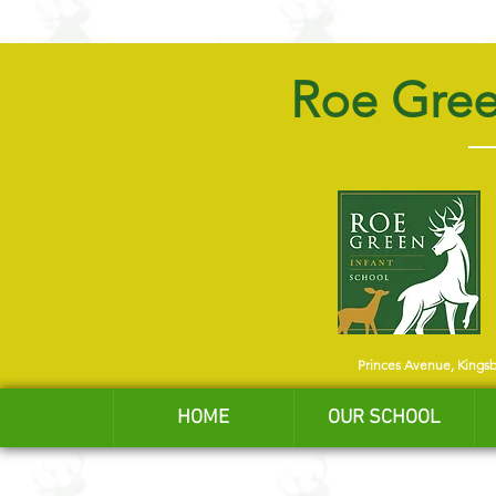
Roe Gree
Princes Avenue, Kings
HOME
OUR SCHOOL