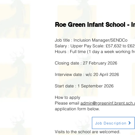
Roe Green Infant School -
Job title : Inclusion Manager/SENDCo
Salary : Upper Pay Scale: £57,632 to £6
Hours : Full time (1 day a week working 
Closing date : 27 February 2026
Interview date : w/c 20 April 2026
Start date : 1 September 2026
How to apply
Please email
admin@rgreeninf.brent.sch.
application form below.
Job Description
Visits to the school are welcomed.