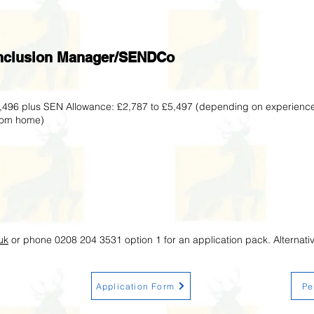
 Inclusion Manager/SENDCo
2,496 plus SEN Allowance: £2,787 to £5,497 (depending on experienc
from home)
uk
or phone 0208 204 3531 option 1 for an application pack. Alternati
Application Form
Pe