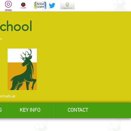
School
ent.sch.uk
G
KEY INFO
CONTACT