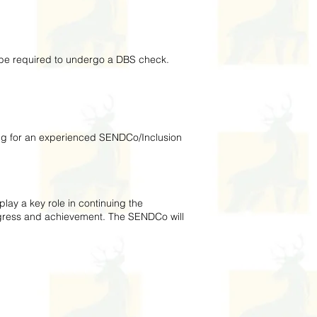
l be required to undergo a DBS check.
ing for an experienced SENDCo/Inclusion
ay a key role in continuing the
ogress and achievement. The SENDCo will