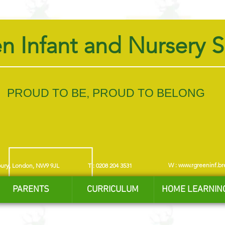
n Infant and Nursery 
PROUD TO BE, PROUD TO BELONG
W :
www.rgreeninf.br
bury, London, NW9 9JL
T : 0208 204 3531
PARENTS
CURRICULUM
HOME LEARNIN