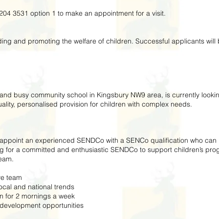
204 3531 option 1 to make an appointment for a visit.
ing and promoting the welfare of children. Successful applicants wil
y and busy community school in Kingsbury NW9 area, is currently look
lity, personalised provision for children with complex needs.
o appoint an experienced SENDCo with a SENCo qualification who can pl
ng for a committed and enthusiastic SENDCo to support children’s pr
team.
ve team
al and national trends
 for 2 mornings a week
development opportunities