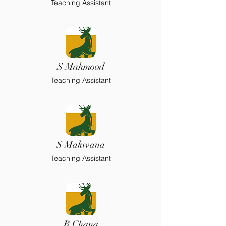
Teaching Assistant
S Mahmood
Teaching Assistant
S Makwana
Teaching Assistant
R Chana