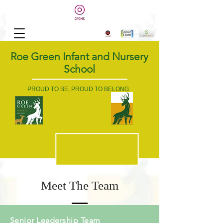
Roe Green Infant and Nursery
School
PROUD TO BE, PROUD TO BELONG
Meet The Team
Senior Leadership Team