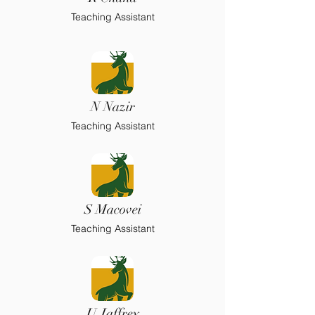
Teaching Assistant
N Nazir
Teaching Assistant
S Macovei
Teaching Assistant
U Jaffrey