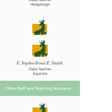
Hedgehogs
E Sophocleous/E Smith
Class Teacher
Squirrels
Other Staff and Teaching Assistants