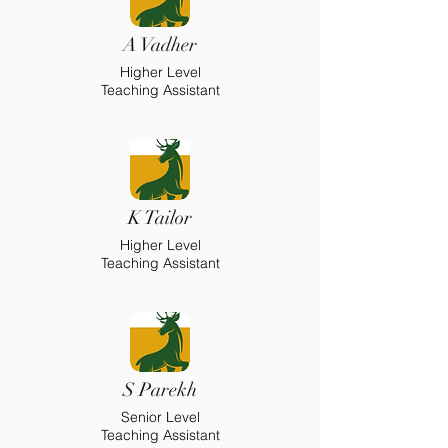
A Vadher
Higher Level
Teaching Assistant
K Tailor
Higher Level
Teaching Assistant
S Parekh
Senior Level
Teaching Assistant