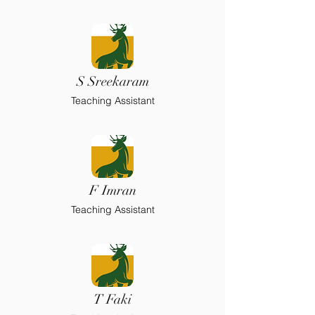
S Sreekaram
Teaching Assistant
F Imran
Teaching Assistant
T Faki