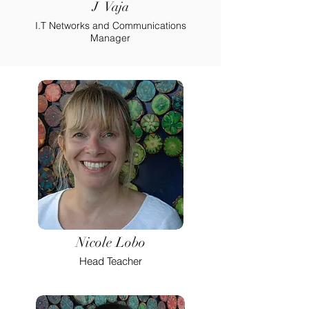
J Vaja
I.T Networks and Communications
Manager
Nicole Lobo
Head Teacher