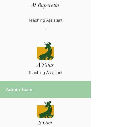
M Ruperelia
.
Teaching Assistant
.
A Tahir
Teaching Assistant
Admin Team
S Osei