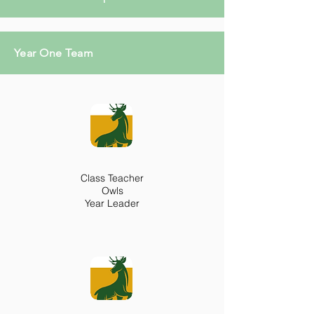
Year One Team
Class Teacher
Owls
Year Leader