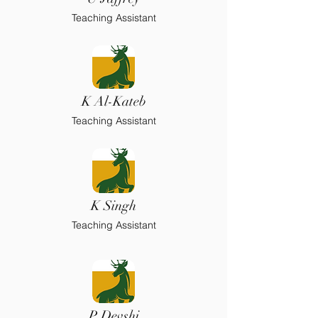
Teaching Assistant
K Al-Kateb
Teaching Assistant
K Singh
Teaching Assistant
P Devshi