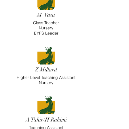
M Vasu
Class Teacher
Nursery
EYFS Leader
Z Millard
Higher
Level Teaching Assistant
Nursery
A Tahir/H Rahimi
Teaching Assistant