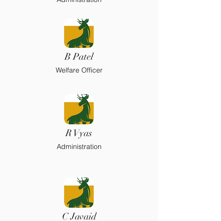
B Patel
Welfare Officer
R Vyas
Administration
C Javaid