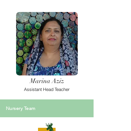
Marina Aziz
Assistant Head Teacher
Nursery Team