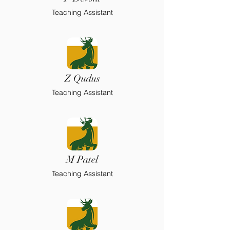
Teaching Assistant
Z Qudus
Teaching Assistant
M Patel
Teaching Assistant