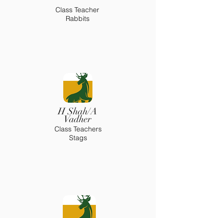
Class Teacher
Rabbits
H Shah/A
Vadher
Class Teachers
Stags