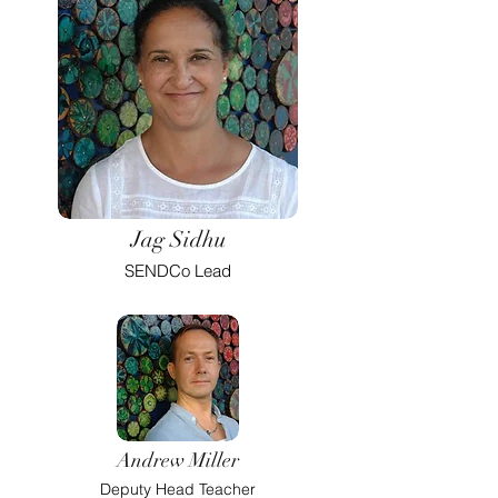
Jag Sidhu
SENDCo Lead
Andrew Miller
Deputy Head Teacher