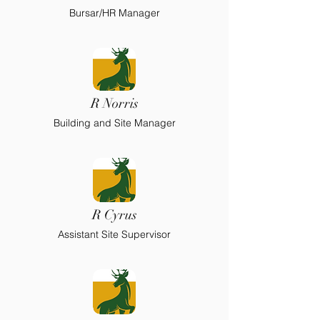
Bursar/HR Manager
R Norris
Building and Site Manager
R Cyrus
Assistant Site Supervisor