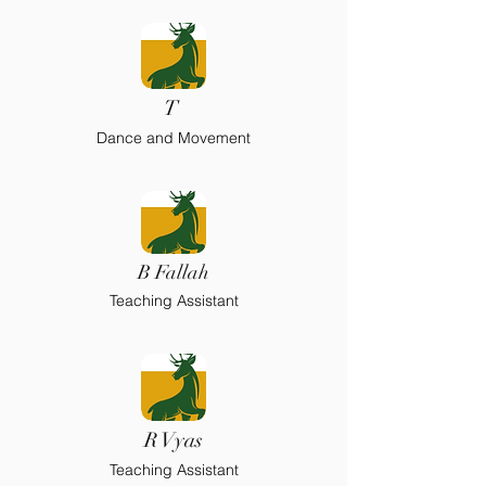
T
Dance and Movement
B Fallah
Teaching Assistant
R Vyas
Teaching Assistant