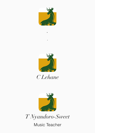
.
.
C Lehane
T Nyandoro-Sweet
Music Teacher