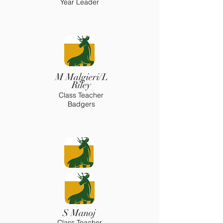
Year Leader
M Malgieri/L
Riley
Class Teacher
Badgers
S Manoj
Class Teacher