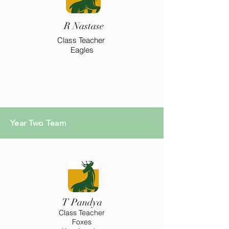
R Nastase
Class Teacher
Eagles
Year Two Team
T Pandya
Class Teacher
Foxes