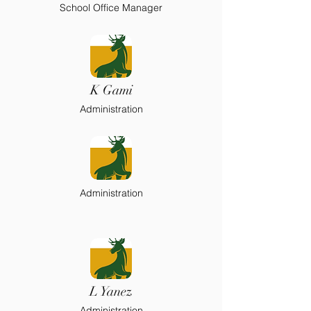
School Office Manager
K Gami
Administration
Administration
L Yanez
Administration