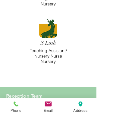
Nursery
S Lush
Teaching Assistant/
Nursery Nurse
Nursery
Reception Team
Phone
Email
Address