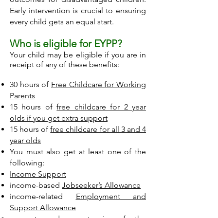
Early intervention is crucial to ensuring
every child gets an equal start.
Who is eligible for EYPP?
Your child may be eligible if you are in
receipt of any of these benefits:
30 hours of
Free Childcare for Working
Parents
15 hours of
free childcare for 2 year
olds if you get extra support
15 hours of
free childcare for all 3 and 4
year olds
You must also get at least one of the
following:
Income Support
income-based
Jobseeker’s Allowance
income-related
Employment and
Support Allowance