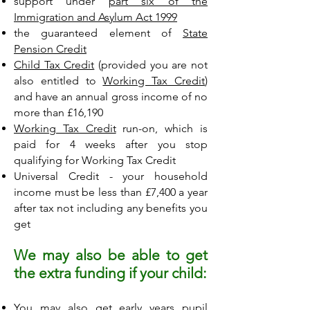
support under
part six of the
Immigration and Asylum Act 1999
the guaranteed element of
State
Pension Credit
Child Tax Credit
(provided you are not
also entitled to
Working Tax Credit
)
and have an annual gross income of no
more than £16,190
Working Tax Credit
run-on, which is
paid for 4 weeks after you stop
qualifying for Working Tax Credit
Universal Credit - your household
income must be less than £7,400 a year
after tax not including any benefits you
get
We may also be able to get
the extra funding if your child:
You may also get early years pupil