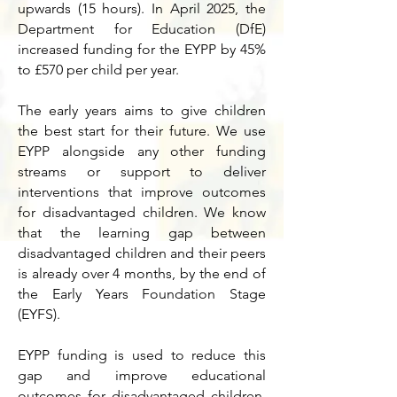
upwards (15 hours). In April 2025, the
Department for Education (DfE)
increased funding for the EYPP by 45%
to £570 per child per year.
The early years aims to give children
the best start for their future.
We use
EYPP alongside any other funding
streams or support to deliver
interventions that improve outcomes
for disadvantaged children. We know
that the learning gap between
disadvantaged children and their peers
is already over 4 months, by the end of
the Early Years Foundation Stage
(EYFS).
EYPP funding is used to reduce this
gap and improve educational
outcomes for disadvantaged children.