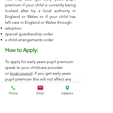
premium if your child is currently being
looked after by a local authority in
England or Wales or if your child has
left care in England or Wales through:
adoption
special guardianship order
a child arrangements order
How to Apply:
To apply for early years pupil premium
speak to your childcare provider
or
local council
.
If you get early years
pupil premium this will not affect any
other benefits you may be entitled to.
Phone
Email
Address
Contact the Children and Families
Information Services
Monday to Friday, 9am to 5pm