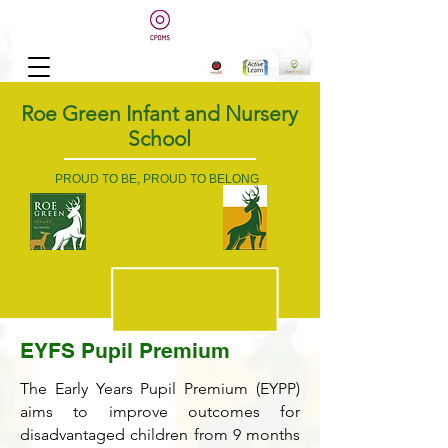
Roe Green Infant and Nursery
School
PROUD TO BE, PROUD TO BELONG
EYFS Pupil Premium
The Early Years Pupil Premium (EYPP)
aims to improve outcomes for
disadvantaged children from 9 months