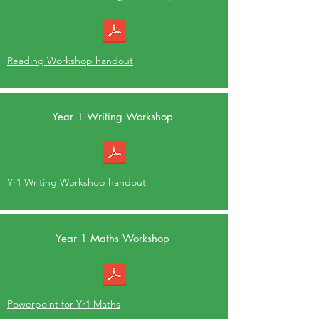
Reading Workshop handout
Year 1 Writing Workshop
Yr1 Writing Workshop handout
Year 1 Maths Workshop
Powerpoint for Yr1 Maths