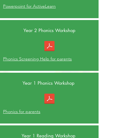
Powerpoint for ActiveLearn
Year 2 Phonics Workshop
Phonics Screening Help for parents
Year 1 Phonics Workshop
Phonics for parents
Year 1 Reading Workshop