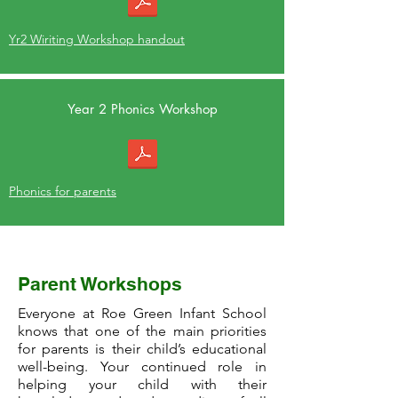
Yr2 Wiriting Workshop handout
Year 2 Phonics Workshop
Phonics for parents
Reception Workshop
Parent Workshops
Everyone at Roe Green Infant School
knows that one of the main priorities
for parents is their child’s educational
well-being. Your continued role in
helping your child with their