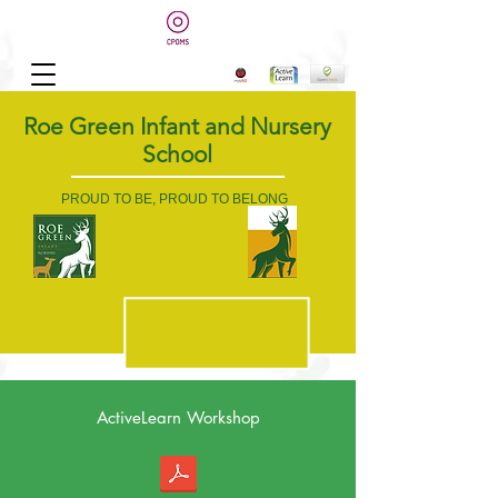
Roe Green Infant and Nursery
School
PROUD TO BE, PROUD TO BELONG
ActiveLearn Workshop