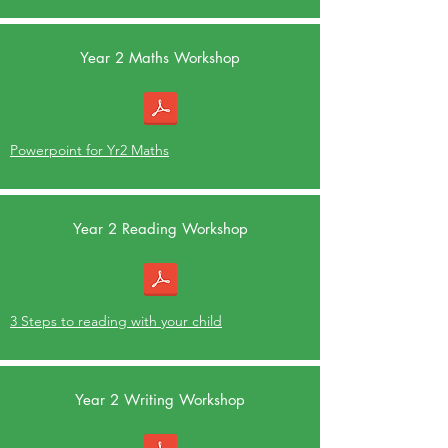
Year 2 Maths Workshop
Powerpoint for Yr2 Maths
Year 2 Reading Workshop
3 Steps to reading with your child
Year 2 Writing Workshop