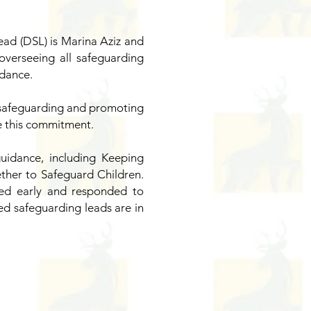
ead (DSL) is Marina Aziz and
verseeing all safeguarding
idance.
to safeguarding and promoting
re this commitment.
uidance, including Keeping
ther to Safeguard Children.
ied early and responded to
ed safeguarding leads are in