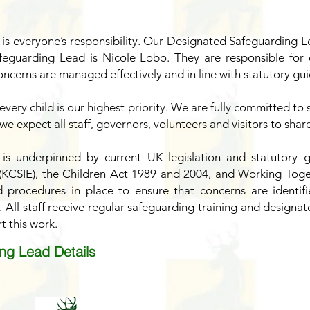
 is everyone’s responsibility. Our Designated Safeguarding L
eguarding Lead is Nicole Lobo. They are responsible for o
ncerns are managed effectively and in line with statutory gu
every child is our highest priority. We are fully committed 
 we expect all staff, governors, volunteers and visitors to sha
 is underpinned by current UK legislation and statutory g
 (KCSIE), the Children Act 1989 and 2004, and Working Toge
d procedures in place to ensure that concerns are identif
 All staff receive regular safeguarding training and designat
t this work.
ng Lead Details