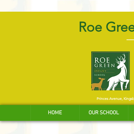
Roe Gree
Princes Avenue, Kings
HOME
OUR SCHOOL