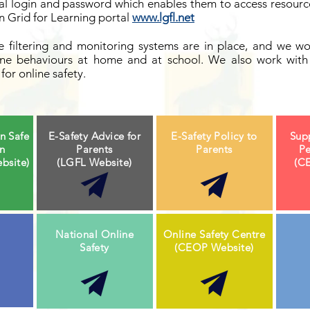
al login and password which enables them to access resource
 Grid for Learning portal
www.lgfl.net
 filtering and monitoring systems are in place, and we wo
line behaviours at home and at school. We also work with 
for online safety.
n Safe
E-Safety Advice for
E-Safety Policy to
Sup
on
Parents
Parents
Pe
bsite)
(LGFL Website)
(C
National Online
Online Safety Centre
Safety
(CEOP Website)