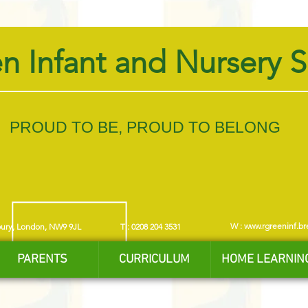
n Infant and Nursery 
PROUD TO BE, PROUD TO BELONG
W :
www.rgreeninf.br
bury, London, NW9 9JL
T : 0208 204 3531
PARENTS
CURRICULUM
HOME LEARNIN