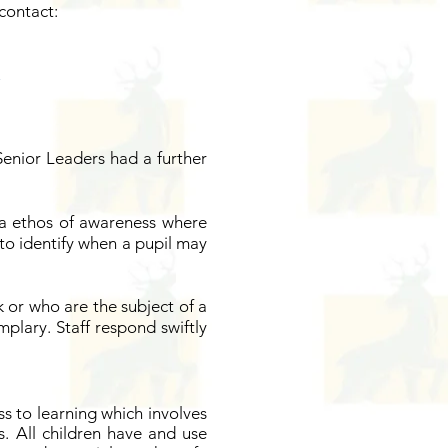
contact:
Senior Leaders had a further
 a ethos of awareness where
d to identify when a pupil may
k or who are the subject of a
mplary. Staff respond swiftly
s to learning which involves
. All children have and use