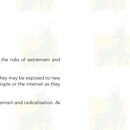
the risks of extremism and
 They may be exposed to new
eople or the internet as they
emism and radicalisation. As