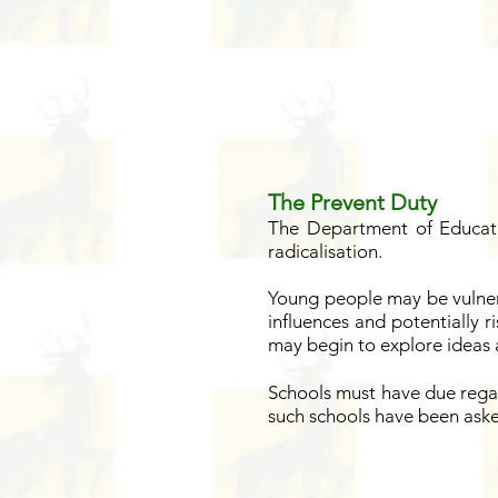
The Prevent Duty
The Department of Educati
radicalisation.
Young people may be vulner
influences and potentially r
may begin to explore ideas a
Schools must have due regar
such schools have been aske