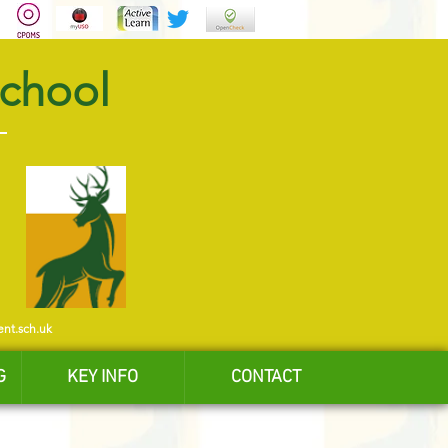
School
ent.sch.uk
G
KEY INFO
CONTACT