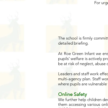
For urg
The school is firmly commit
detailed briefing.
At Roe Green Infant we ens
pupils’ welfare is actively p
be at risk of neglect, abuse
Leaders and staff work effec
multi-agency plan. Staff wor
where pupils are vulnerable 
Online Safety
We further help children de
them accessing various onl