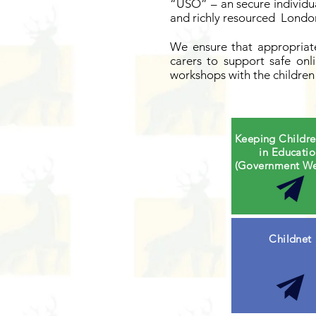
“USO” – an secure individu
and richly resourced London
We ensure that appropriate
carers to support safe on
workshops with the children 
Keeping Childre
in Educati
(Government We
Childnet