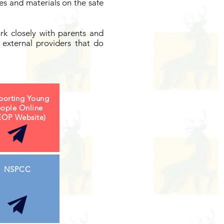
s and materials on the safe
rk closely with parents and
external providers that do
porting Young
ople Online
EOP Website)
NSPCC