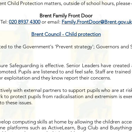
ent Child Protection matters, outside of school hours, please 
Brent Family Front Door
Tel:
020 8937 4300
or
email:
Family.FrontDoor@Brent.gov.uk
Brent Council - Child protection
ted to the Government's 'Prevent strategy'; Governors and 
ure Safeguarding is effective. Senior Leaders have created
romoted. Pupils are listened to and feel safe. Staff are traine
 or exploitation and they know report their concerns.
tively with external partners to support pupils who are at ris
k to protect pupils from radicalisation and extremism is exe
to these issues.
velop computing skills at home by allowing the children acces
ine platforms such as ActiveLearn, Bug Club and Busythings