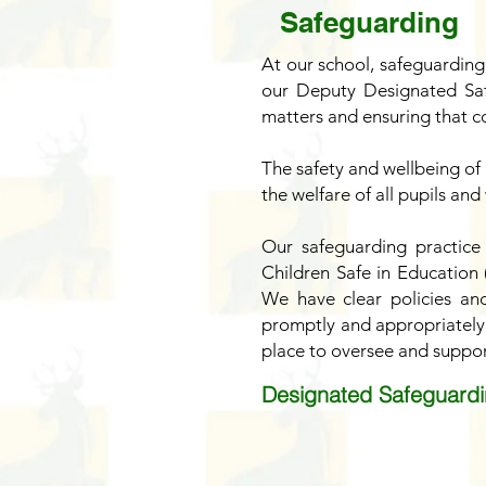
Safeguarding
At our school, safeguarding
our Deputy Designated Saf
matters and ensuring that co
The safety and wellbeing of 
the welfare of all pupils and
Our safeguarding practice
Children Safe in Education
We have clear policies an
promptly and appropriately.
place to oversee and suppor
Designated Safeguardi