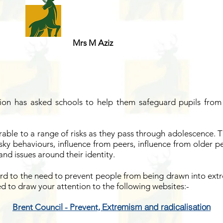
Mrs M Aziz
on has asked schools to help them safeguard pupils from 
able to a range of risks as they pass through adolescence.
isky behaviours, influence from peers, influence from older p
nd issues around their identity.
d to the need to prevent people from being drawn into extr
d to draw your attention to the following websites:-
Extremism and radicalisation
Brent Council - Prevent,