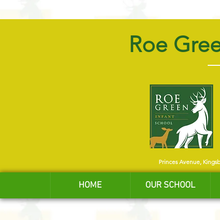
Roe Gree
Princes Avenue, Kings
HOME
OUR SCHOOL