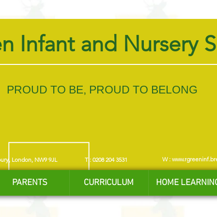
n Infant and Nursery 
PROUD TO BE, PROUD TO BELONG
W :
www.rgreeninf.br
bury, London, NW9 9JL
T : 0208 204 3531
PARENTS
CURRICULUM
HOME LEARNIN