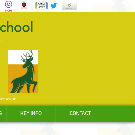
School
ent.sch.uk
G
KEY INFO
CONTACT