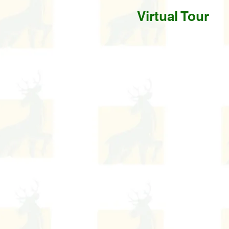
Virtual Tour