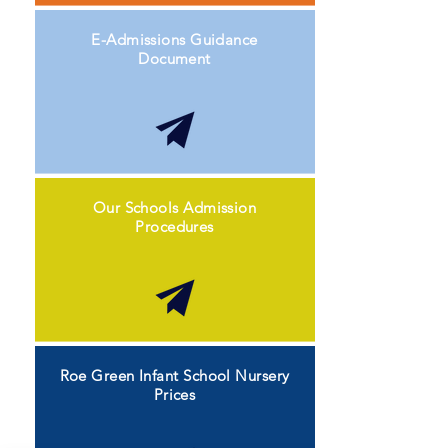
E-Admissions Guidance
Document
Our Schools Admission
Procedures
Roe Green Infant School Nursery
Prices