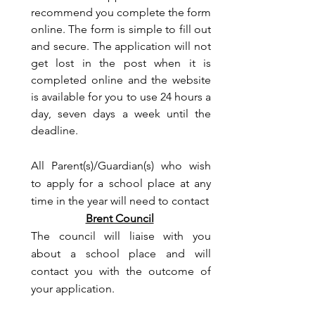
recommend you complete the form
online. The form is simple to fill out
and secure. The application will not
get lost in the post when it is
completed online and the website
is available for you to use 24 hours a
day, seven days a week until the
deadline.
All Parent(s)/Guardian(s) who wish
to apply for a school place at any
time in the year will need to contact
Brent Council
The council will liaise with you
about a school place and will
contact you with the outcome of
your application.