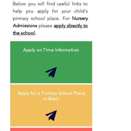
Below you will find useful links to
help you apply for your child's
primary school place. For
Nursery
Admissions
please
apply directly to
the school
.
Apply on Time Information
Apply for a Primary School Place
in Brent