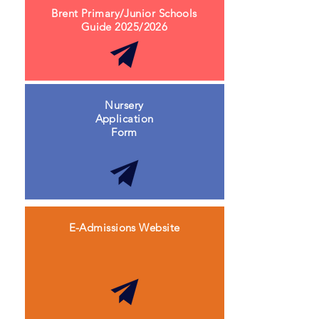
Brent Primary/Junior Schools
Guide 2025/2026
Nursery
Application
Form
E-Admissions Website