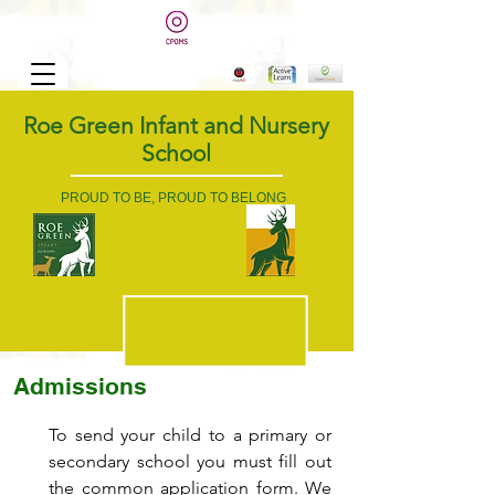
Roe Green Infant and Nursery
School
PROUD TO BE, PROUD TO BELONG
Admissions
To send your child to a primary or
secondary school you must fill out
the common application form. We