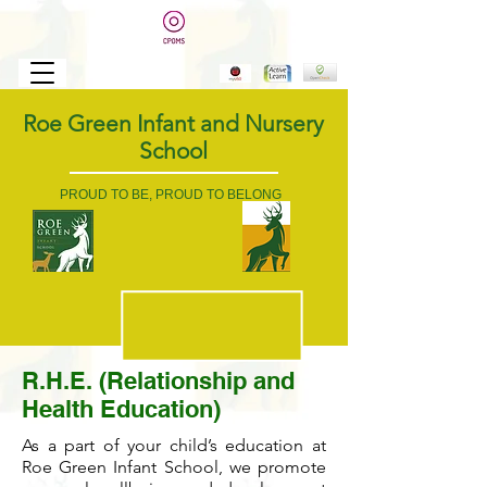
Roe Green Infant and Nursery
School
PROUD TO BE, PROUD TO BELONG
R.H.E. (Relationship and
Health Education)
As a part of your child’s education at
Roe Green Infant School, we promote