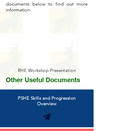
documents below to find out more
information.
RHE Workshop Presentation
Other Useful Documents
PSHE Skills and Progression
Overview