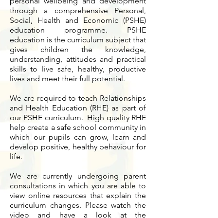
personal wellbeing and development
through a comprehensive Personal,
Social, Health and Economic (PSHE)
education programme. PSHE
education is the curriculum subject that
gives children the knowledge,
understanding, attitudes and practical
skills to live safe, healthy, productive
lives and meet their full potential.
We are required to teach Relationships
and Health Education (RHE) as part of
our PSHE curriculum. High quality RHE
help create a safe school community in
which our pupils can grow, learn and
develop positive, healthy behaviour for
life.
We are currently undergoing parent
consultations in which you are able to
view online resources that explain the
curriculum changes. Please watch the
video and have a look at the