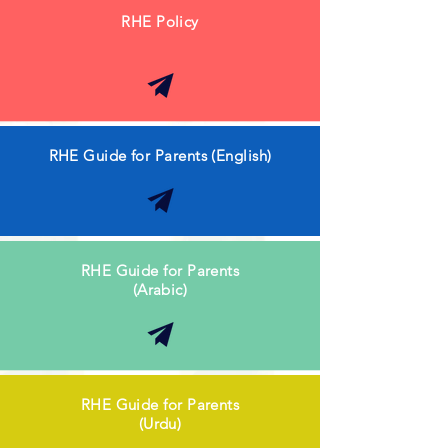
RHE Policy
RHE Guide for Parents (English)
RHE Guide for Parents
(Arabic)
RHE Guide for Parents
(Urdu)