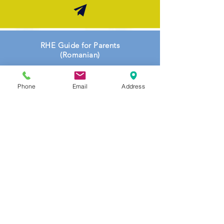
RHE Guide for Parents
(
Romanian
)
Phone
Email
Address
RHE Guide for Parents (
Somali
)
Topic Coverage