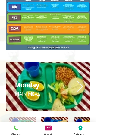
Monday
MAIN MEAL
Phone
Email
Address