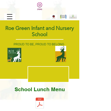
Roe Green Infant and Nursery
School
PROUD TO BE, PROUD TO BELONG
School Lunch Menu