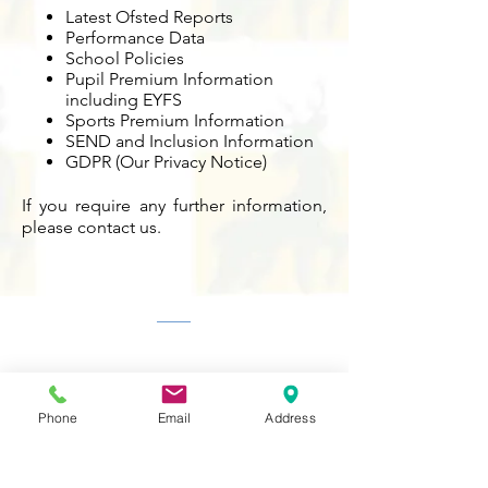
Latest Ofsted Reports
Performance Data
School Policies
Pupil Premium Information
including EYFS
Sports Premium Information
SEND and Inclusion Information
GDPR (Our Privacy Notice)
If you require any further information,
please contact us.
Contact Us
Tel:
020 8204 3531
E :
admin@rgreeninf.brent.sch.uk
W :
www.rgreeninf.brent.sch.uk
Phone
Email
Address
Address