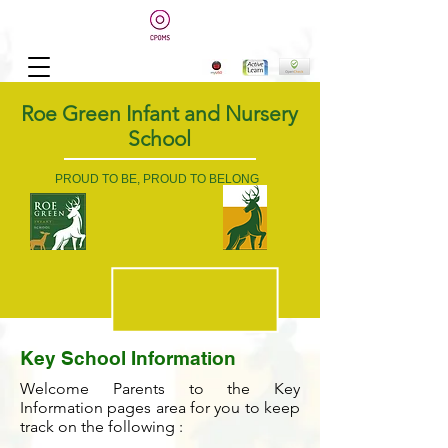
Roe Green Infant and Nursery
School
PROUD TO BE, PROUD TO BELONG
Key School Information
Welcome Parents to the Key
Information pages area for you to keep
track on the following :