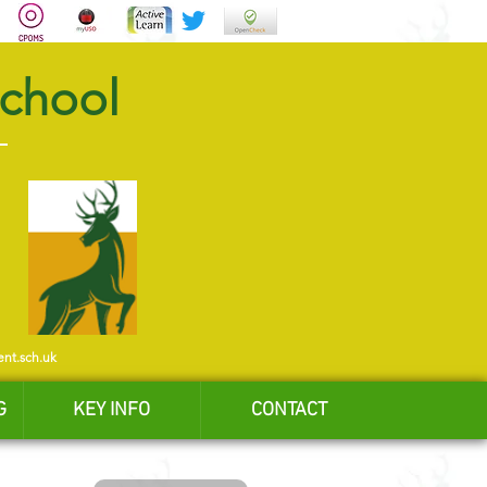
School
ent.sch.uk
G
KEY INFO
CONTACT