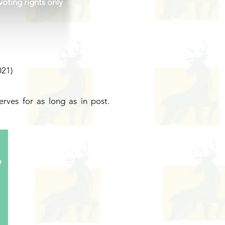
oting rights only
21)
rves for as long as in post.
e