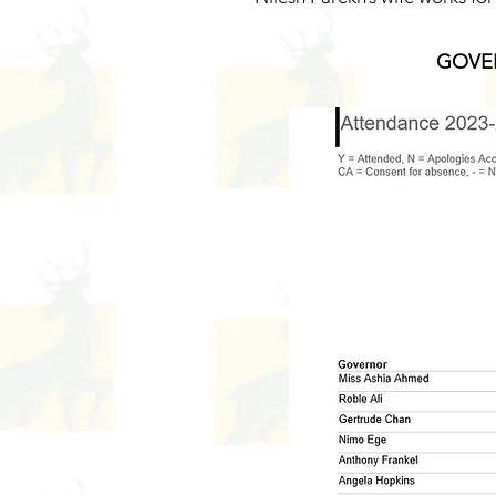
GOVER