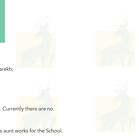
arekh;
.
Currently there are no
 aunt works for the School.