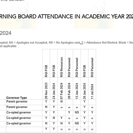
NING BOARD ATTENDANCE IN ACADEMIC YEAR 202