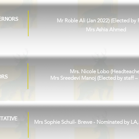
ERNORS
Mr Roble Ali (Jan 2022) (Elected by 
Mrs Ashia Ahmed
Mrs. Nicole Lobo (Headteache
ORS
Mrs Sreedevi Manoj (Elected by staff –
TATIVE
Mrs Sophie Schuil- Brewe
- Nominated by LA,