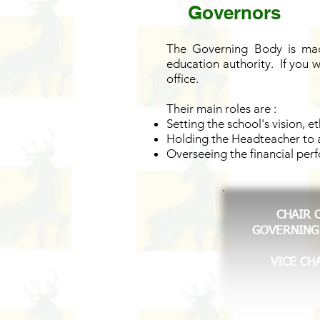
Governors
The Governing Body is made
education authority. If you 
office.
Their main roles are :
Setting the school's vision, e
Holding the Headteacher to a
Overseeing the financial per
CHAIR 
GOVERNING
VICE CH