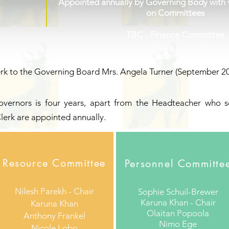
Appointed annually by Governing Body with v
on Committees
TBC - Finance Committee
rk to the Governing Board Mrs. Angela Turner
(September 20
Governors is four years, apart from the Headteacher who se
lerk are appointed annually.
Resource Committee
Personnel Committe
Nilesh Parekh - Chair
Sophie Schuil-Brewer
Karuna Khan - Chair
Karuna Khan
Olaitan Popoola
Anthony Frankel
Nimo Ege
Nicole Lobo