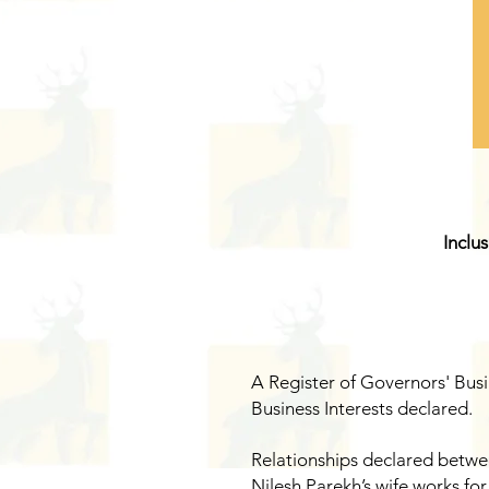
Inclu
A Register of Governors' Busi
Business Interests declared.
Relationships declared betwee
Nilesh Parekh’s wife works for