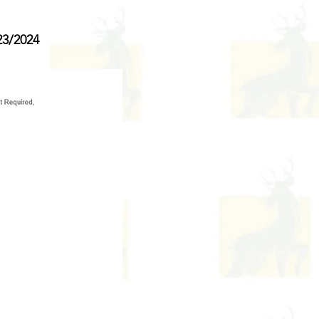
3/2024