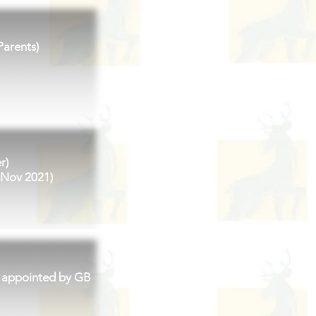
Parents)
r)
 Nov 2021)
 appointed by GB