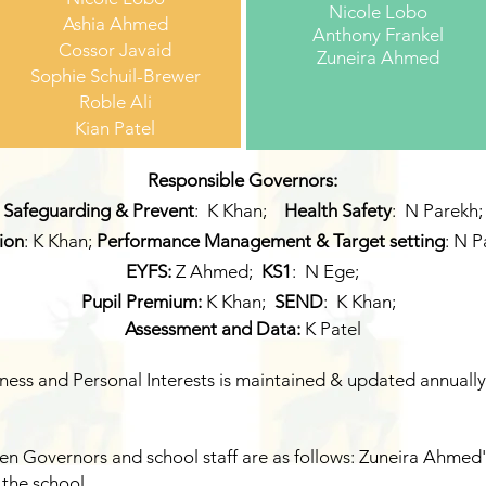
Nicole Lobo
Ashia Ahmed
Anthony Frankel
Cossor Javaid
Zuneira Ahmed
Sophie Schuil-Brewer
Roble Ali
Kian Patel
Responsible Governors:
Safeguarding & Prevent
: K Khan;
Health Safety
: N Parekh;
sion
: K Khan;
Performance Management & Target setting
: N P
EYFS:
Z Ahmed
;
KS1
: N Ege;
Pupil Premium:
K Khan;
SEND
: K Khan;
Assessment
and Data:
K Patel
ness and Personal Interests is maintained & updated annually
n Governors and school staff are as follows: Zuneira Ahmed's
 the school.