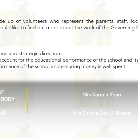
 up of volunteers who represent the parents, staff, lo
would like to find out more about the work of the Governing 
thos and strategic direction.
ccount for the educational performance of the school and its
formance of the school and ensuring money is well spent.
OF
Mrs Karuna Khan
 BODY
Mrs Sophie Schuil- Brewe
AIR