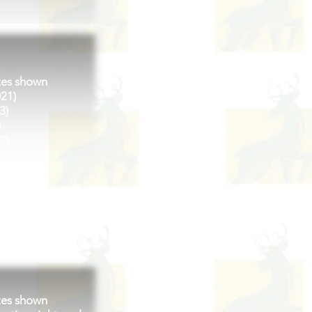
tes shown
021)
3)
)
2)
23)
2022)
tes shown