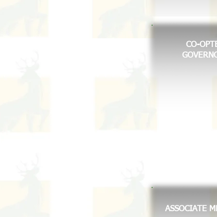
CO-OPT
GOVERN
ASSOCIATE 