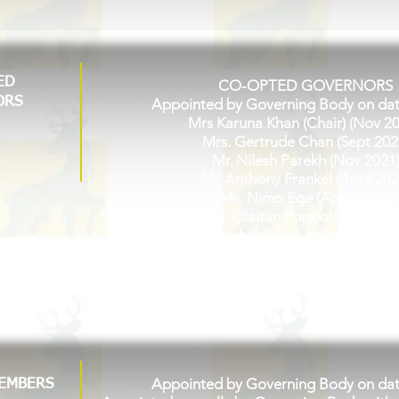
ED
CO-OPTED GOVERNORS
ORS
Appointed by Governing Body on da
Mrs Karuna Khan (Chair) (Nov 2
Mrs. Gertrude Chan (Sept 202
Mr. Nilesh Parekh (Nov 2021
Mr. Anthony Frankel (April 202
Ms. Nimo Ege (April 2022)
Miss. Olaitan Popoola (Sept 20
Mrs. Sophie Schuil-Brewer (June 
Kian Patel (Jan 2025)
Zuneira Ahmed (Jan 2025)
Appointed by Governing Body on da
MEMBERS