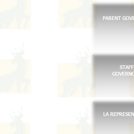
PARENT GOV
STAFF
GOVERN
LA REPRESEN