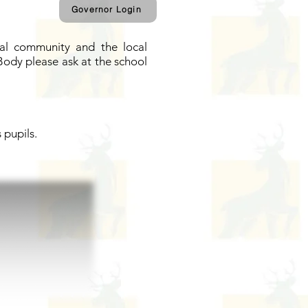
Governor Login
cal community and the local
Body please ask at the school
 pupils.