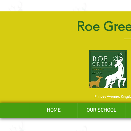
Roe Gree
Princes Avenue, Kings
HOME
OUR SCHOOL