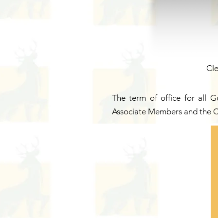
Cle
The term of office for all 
Associate Members and the C