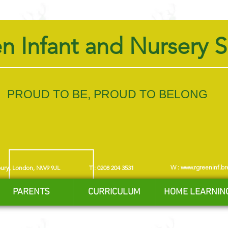
n Infant and Nursery 
PROUD TO BE, PROUD TO BELONG
W :
www.rgreeninf.br
bury, London, NW9 9JL
T : 0208 204 3531
PARENTS
CURRICULUM
HOME LEARNIN