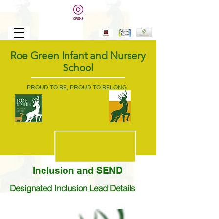
Roe Green Infant and Nursery
School
PROUD TO BE, PROUD TO BELONG
Inclusion and SEND
Designated Inclusion Lead Details