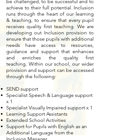
be challenged, to be successful and to
achieve to their full potential.
Inclusion
runs through the heart of our learning
& teaching, to ensure that every pupil
receives quality first teaching.
We are
developing out Inclusion provision to
ensure that those pupils with additional
needs have access to resources,
guidance and support that enhances
and enriches the quality first
teaching.
Within our school, our wider
provision and support can be accessed
through the following:
SEND support
Specialist Speech & Language support
x 1
Specialist Visually Impaired support x 1
Learning Support Assistants
Extended School Activities
Support for Pupils with English as an
Additional Language from the
Inclusion Manager