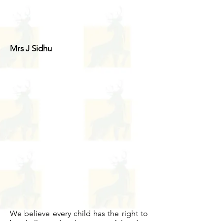
Mrs J Sidhu
We believe every child has the right to