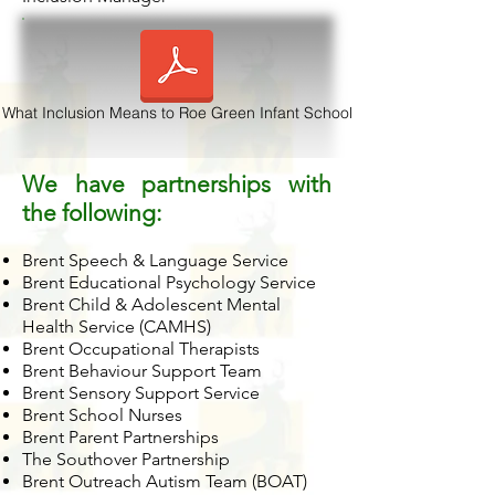
What Inclusion Means to Roe Green Infant School
We have partnerships with
the following:
Brent Speech & Language Service
Brent Educational Psychology Service
Brent Child & Adolescent Mental
Health Service (CAMHS)
Brent Occupational Therapists
Brent Behaviour Support Team
Brent Sensory Support Service
Brent School Nurses
Brent Parent Partnerships
The Southover Partnership
Brent Outreach Autism Team (BOAT)