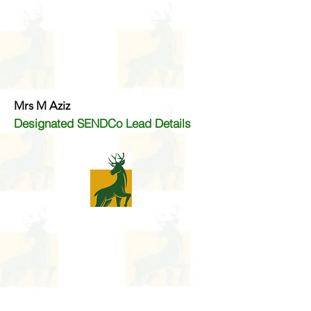
Mrs M Aziz
Designated SENDCo Lead Details