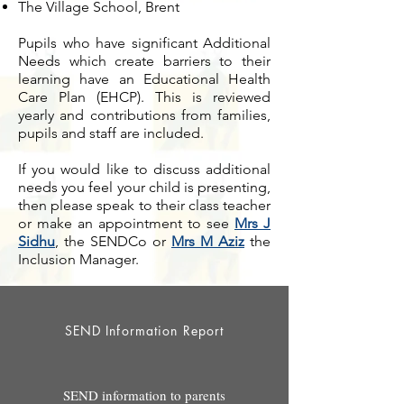
The Village School, Brent
Pupils who have significant Additional
Needs which create barriers to their
learning have an Educational Health
Care Plan (EHCP). This is reviewed
yearly and contributions from families,
pupils and staff are included.
If you would like to discuss additional
needs you feel your child is presenting,
then please speak to their class teacher
or make an appointment to see
Mrs J
Sidhu
, the SENDCo or
Mrs M Aziz
the
Inclusion Manager.
SEND Information Report
SEND information to parents