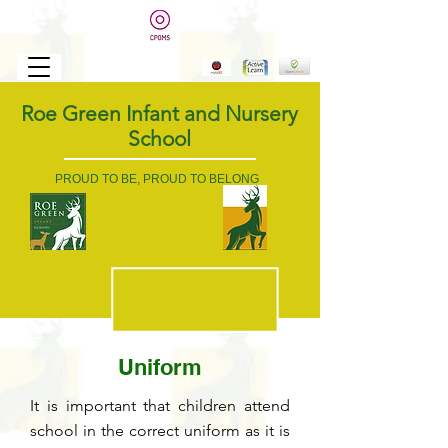
Roe Green Infant and Nursery
School
PROUD TO BE, PROUD TO BELONG
Uniform
It is important that children attend
school in the correct uniform as it is