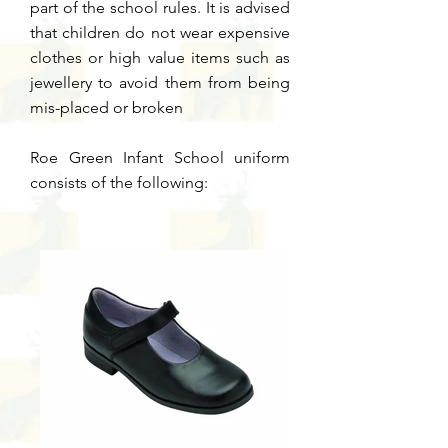
part of the school rules.
It is advised
that children do not wear expensive
clothes or high value items such as
jewellery to avoid them from being
mis-placed or broken
Roe Green Infant School uniform
consists of the following: