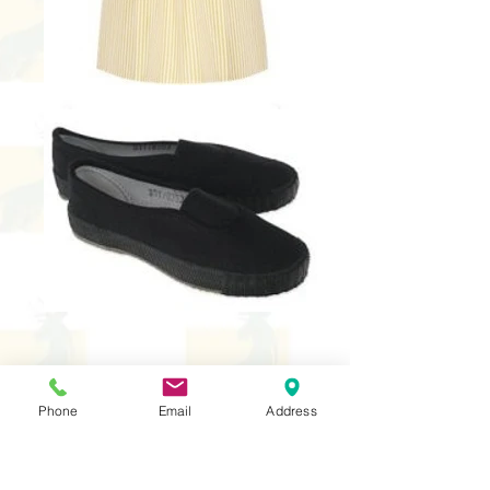
School Uniform
Phone
Email
Address
Yellow polo T-Shirt with logo
(required)