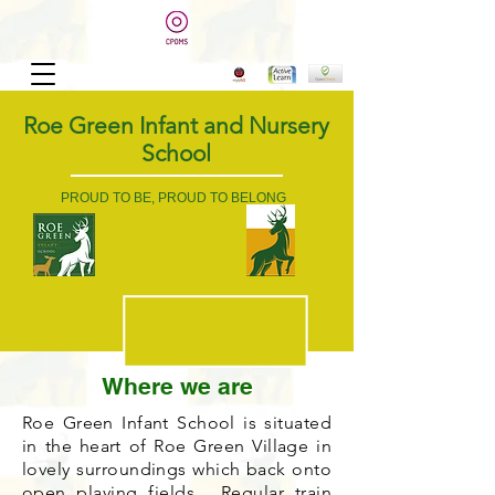
Roe Green Infant and Nursery
School
PROUD TO BE, PROUD TO BELONG
Where we are
Roe Green Infant School is situated
in the heart of Roe Green Village in
lovely surroundings which back onto
open playing fields. Regular train