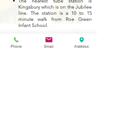
The nearest tube station is
Kingsbury which is on the Jubilee
line. The station is a 10 to 15
minute walk from Roe Green
Infant School.
Contact Us
Phone
Email
Address
Tel:
020 8204 3531
E :
admin@rgreeninf.brent.sch.uk
W :
www.rgreeninf.brent.sch.uk
Address
Princes Avenue,
Kingsbury,
London