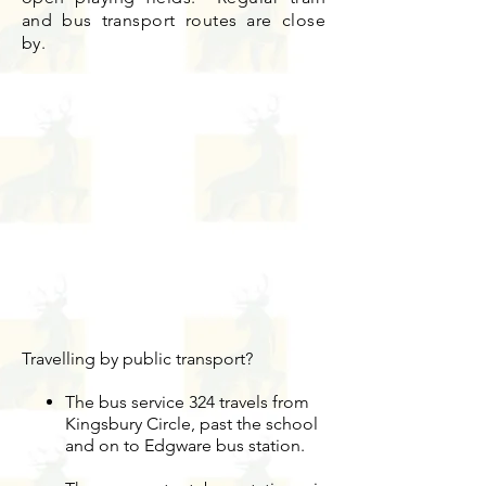
and bus transport routes are close
by.
Travelling by public transport?
The bus service 324 travels from
Kingsbury Circle, past the school
and on to Edgware bus station.