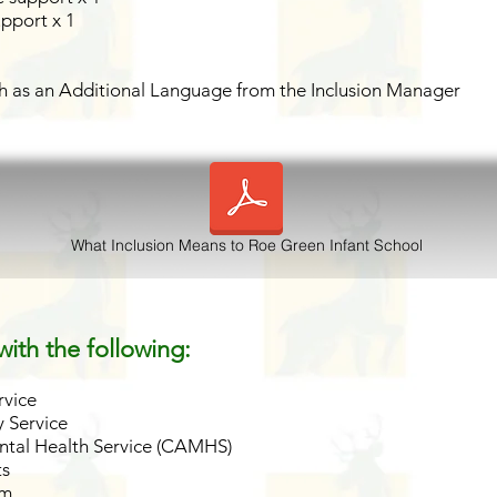
upport x 1
ish as an Additional Language from the Inclusion Manager
What Inclusion Means to Roe Green Infant School
ith the following:
rvice
 Service
ntal Health Service (CAMHS)
ts
am