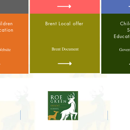
ildren
Brent Local offer
Chil
cation
S
Educat
Brent Document
ebsite
Gover
E