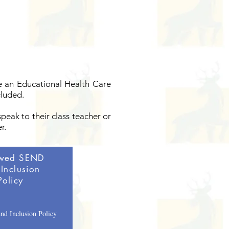
ve an Educational Health Care
cluded.
speak to their class teacher or
r.
wed SEND
Inclusion
Policy
d Inclusion Policy