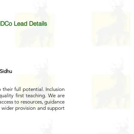
DCo Lead Details
 Sidhu
their full potential.
Inclusion
uality first teaching.
We are
 access to resources, guidance
r wider provision and support