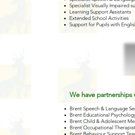
Specialist Visually Impaired s
Learning Support Assistants
Extended School Activities
Support for Pupils with Engl
We have partnerships w
Brent Speech & Language Se
Brent Educational Psychology
Brent Child & Adolescent Me
Brent Occupational Therapis
Brent Behaviour Support Te