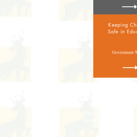
Keeping Ch
Safe in Edu
Government W
Address
Princes Avenue,
Kingsbury,
London
NW9 9JL