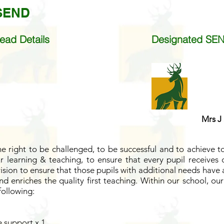
 SEND
ead Details
Designated SEN
Mrs J
e right to be challenged, to be successful and to achieve to 
 learning & teaching, to ensure that every pupil receives q
ision to ensure that those pupils with additional needs have
d enriches the quality first teaching.
Within our school, ou
following:
 support x 1