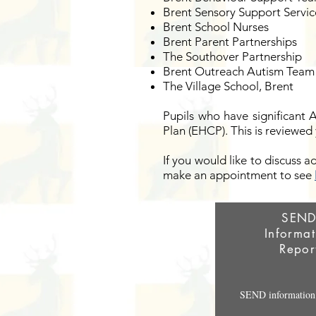
Brent Sensory Support Servic
Brent School Nurses
Brent Parent Partnerships
The Southover Partnership
Brent Outreach Autism Team
The Village School, Brent
Pupils who have significant 
Plan (EHCP). This is reviewed 
If you would like to discuss a
make an appointment to see
SEN
Informat
Repor
SEND information 