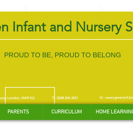
n Infant and Nursery 
PROUD TO BE, PROUD TO BELONG
W :
www.rgreeninf.br
bury, London, NW9 9JL
T : 0208 204 3531
PARENTS
CURRICULUM
HOME LEARNIN