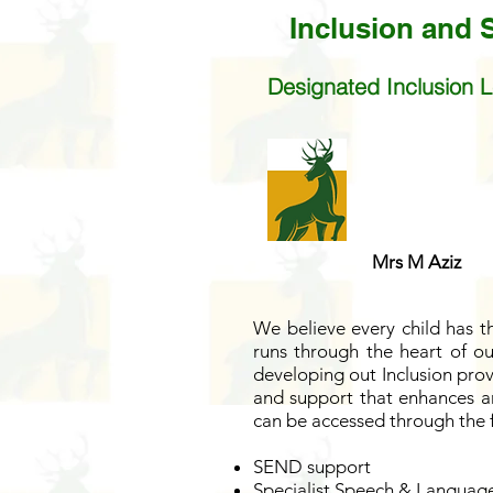
Inclusion and
Designated Inclusion L
Mrs M Aziz
We believe every child has th
runs through the heart of our
developing out Inclusion prov
and support that enhances an
can be accessed through the 
SEND support
Specialist Speech & Language