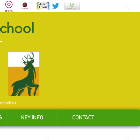
School
ent.sch.uk
G
KEY INFO
CONTACT