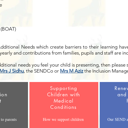
e
 (BOAT)
Additional Needs which create barriers to their learning ha
yearly and contributions from families, pupils and staff are in
dditional needs you feel your child is presenting, then please 
Mrs J Sidhu
, the SENDCo or
Mrs M Aziz
the Inclusion Manage
D
Supporting
Rene
ion
Children with
and 
t
Medical
Conditions
to parents
How we support children
Our SEND an