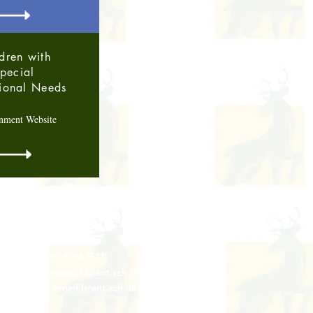
dren with
pecial
ional Needs
nment Website
Contact Us
Tel: 020 8204 3531
 :
admin@rgreeninf.brent.sch.uk
W :
www.rgreeninf.brent.sch.uk