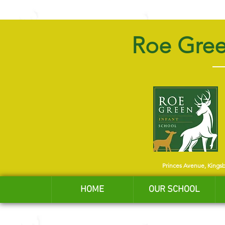
Roe Gree
Princes Avenue, Kings
HOME
OUR SCHOOL