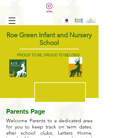
Roe Green Infant and Nursery
School
PROUD TO BE, PROUD TO BELONG
Parents Page
Welcome Parents to a dedicated area
for you to keep track on term dates,
after school clubs, Letters Home,