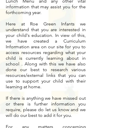
Lunch Menu and any other vital
information that may assist you for the
forthcoming year.
Here at Roe Green Infants we
understand that you are interested in
your child's education. In view of this,
we have created a Curriculum
Information area on our site for you to
access resources regarding what your
child is currently learning about in
school . Along with this we have also
done our best to research various
resources/external links that you can
use to support your child with their
learning at home.
If there is anything we have missed out
or there is further information you
require, please do let us know and we
will do our best to add it for you.
For any matters concerning