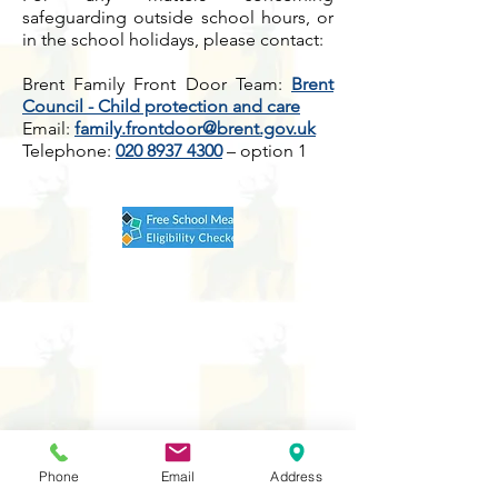
safeguarding outside school hours, or
in the school holidays, please contact:
Brent Family Front Door Team:
Brent
Council - Child protection and care
Email:
family.frontdoor@brent.gov.uk
Telephone:
020 8937 4300
– option 1
Phone
Email
Address