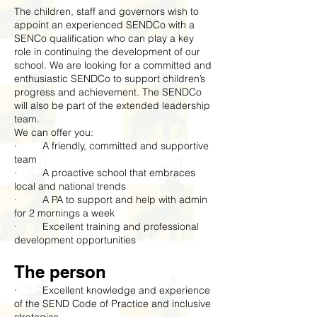
The children, staff and governors wish to
appoint an experienced SENDCo with a
SENCo qualification who can play a key
role in continuing the development of our
school. We are looking for a committed and
enthusiastic SENDCo to support children’s
progress and achievement. The SENDCo
will also be part of the extended leadership
team.
We can offer you:
· A friendly, committed and supportive
team
· A proactive school that embraces
local and national trends
· A PA to support and help with admin
for 2 mornings a week
· Excellent training and professional
development opportunities
The person
· Excellent knowledge and experience
of the SEND Code of Practice and inclusive