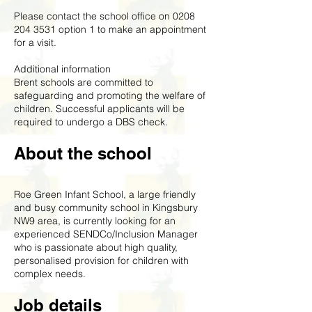
Please contact the school office on
0208
204 3531
option 1 to make an appointment
for a visit.
Additional information
Brent schools are committed to
safeguarding and promoting the welfare of
children. Successful applicants will be
required to undergo a DBS check.
About the school
Roe Green Infant School, a large friendly
and busy community school in Kingsbury
NW9 area, is currently looking for an
experienced SENDCo/Inclusion Manager
who is passionate about high quality,
personalised provision for children with
complex needs.
Job details