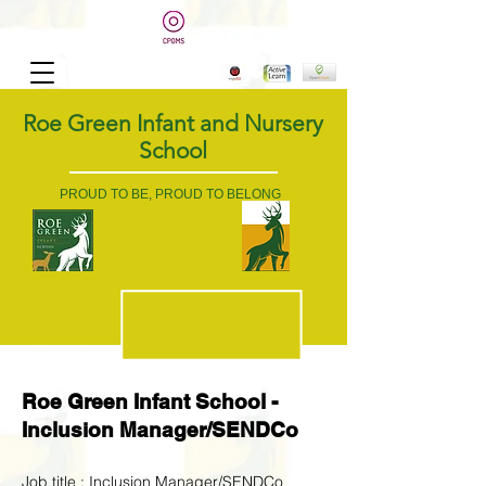
Roe Green Infant and Nursery
School
PROUD TO BE, PROUD TO BELONG
Roe Green Infant School -
Inclusion Manager/SENDCo
Job title : Inclusion Manager/SENDCo