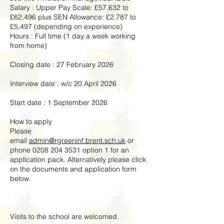
Salary : Upper Pay Scale: £57,632 to
£62,496 plus SEN Allowance: £2,787 to
£5,497 (depending on experience)
Hours : Full time (1 day a week working
from home)
Closing date : 27 February 2026
Interview date : w/c 20 April 2026
Start date : 1 September 2026
How to apply
Please
email
admin@rgreeninf.brent.sch.uk
or
phone
0208 204 3531
option 1 for an
application pack. Alternatively please click
on the documents and application form
below.
Visits to the school are welcomed.