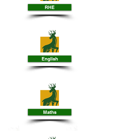
RHE
English
Maths