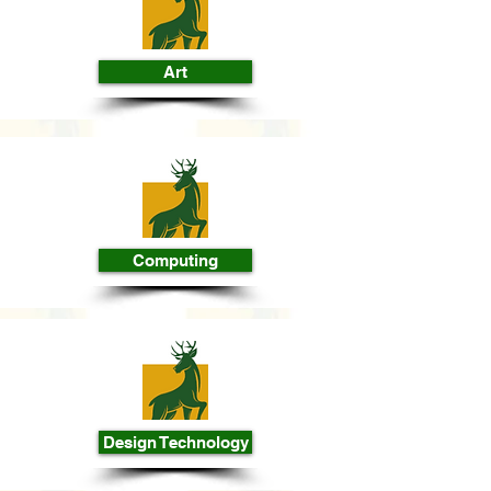
Art
Computing
Design Technology