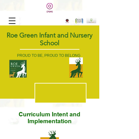
Roe Green Infant and Nursery
School
PROUD TO BE, PROUD TO BELONG
Curriculum Intent and
Implementation