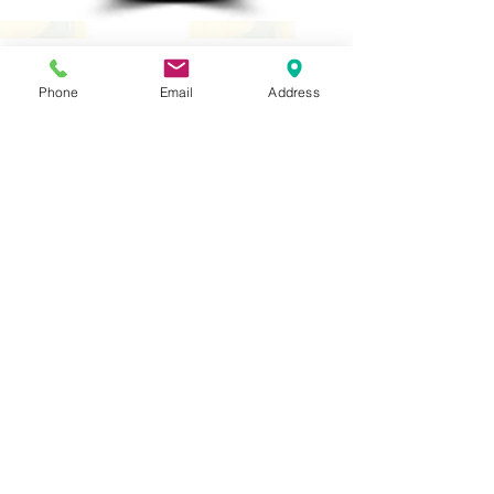
Phone
Email
Address
PSHE
Religious Studies