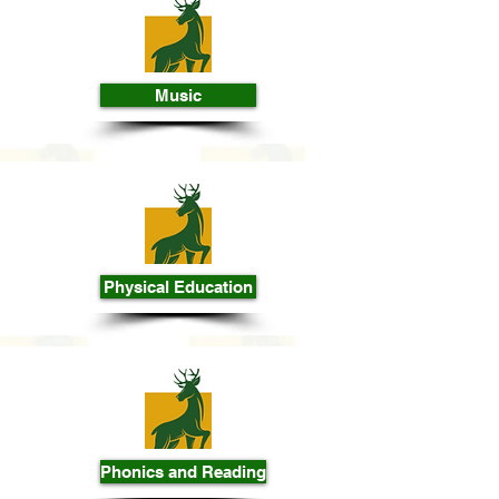
Music
Physical Education
Phonics and Reading