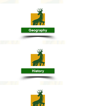
Geography
History