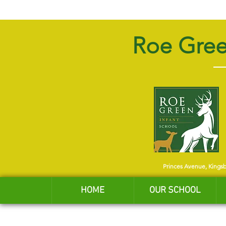
Roe Gree
Princes Avenue, Kings
HOME
OUR SCHOOL