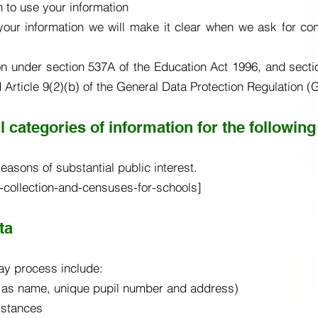
 to use your information
our information we will make it clear when we ask for co
on under section 537A of the Education Act 1996, and secti
d Article 9(2)(b) of the General Data Protection Regulation 
 categories of information for the following
easons of substantial public interest.
-collection-and-censuses-for-schools]
ta
ay process include:
 as name, unique pupil number and address)
umstances