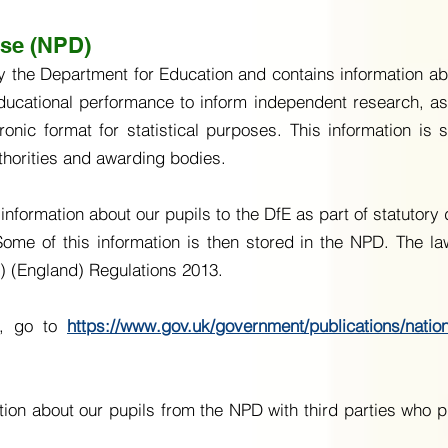
ase (NPD)
he Department for Education and contains information abou
ducational performance to inform independent research, a
tronic format for statistical purposes. This information is
thorities and awarding bodies.
information about our pupils to the DfE as part of statutory
me of this information is then stored in the NPD. The law
s) (England) Regulations 2013.
D, go to
https://www.gov.uk/government/publications/natio
on about our pupils from the NPD with third parties who p