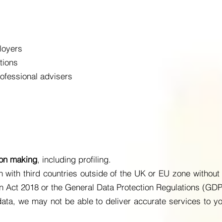
loyers
tions
ofessional advisers
ion making
, including profiling.
 with third countries outside of the UK or EU zone without 
on Act 2018 or the General Data Protection Regulations (GD
 data, we may not be able to deliver accurate services to yo