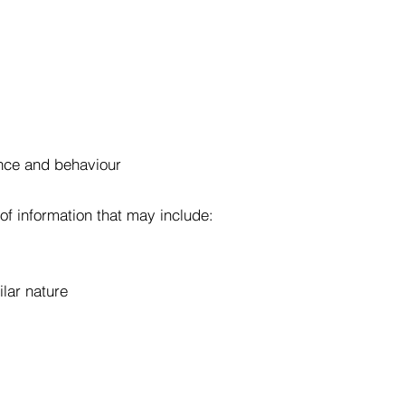
nce and behaviour
of information that may include:
ilar nature