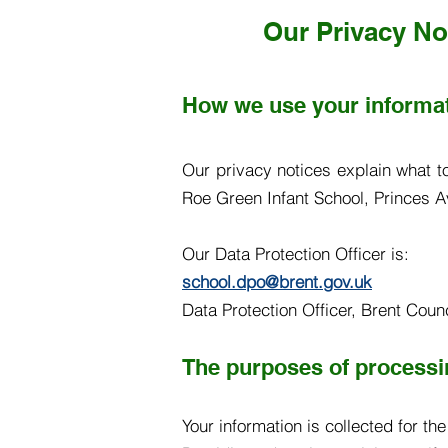
Our Privacy No
How we use your informa
Our privacy notices explain what t
Roe Green Infant School, Princes A
Our Data Protection Officer is:
school.dpo@brent.gov.uk
Data Protection Officer, Brent Cou
The purposes of processin
Your information is collected for th