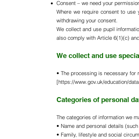
Consent – we need your permission
Where we require consent to use y
withdrawing your consent.
We collect and use pupil informati
also comply with Article 6(1)(c) an
We collect and use special
• The processing is necessary for r
[https://www.gov.uk/education/data
Categories of personal da
The categories of information we m
• Name and personal details (such
• Family, lifestyle and social circ