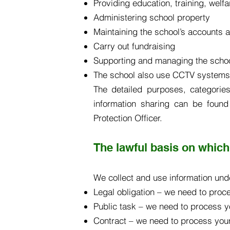
Providing education, training, welf
Administering school property
Maintaining the school’s accounts 
Carry out fundraising
Supporting and managing the scho
The school also use CCTV systems t
The detailed purposes, categories
information sharing can be foun
Protection Officer.
The lawful basis on which
We collect and use information unde
Legal obligation – we need to proce
Public task – we need to process yo
Contract – we need to process your