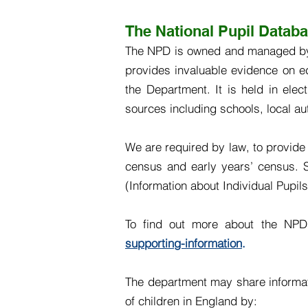
The National Pupil Datab
The NPD is owned and managed by t
provides invaluable evidence on e
the Department. It is held in elec
sources including schools, local au
We are required by law, to provide 
census and early years’ census. So
(Information about Individual Pupil
To find out more about the NP
supporting-information
.
The department may share informati
of children in England by: