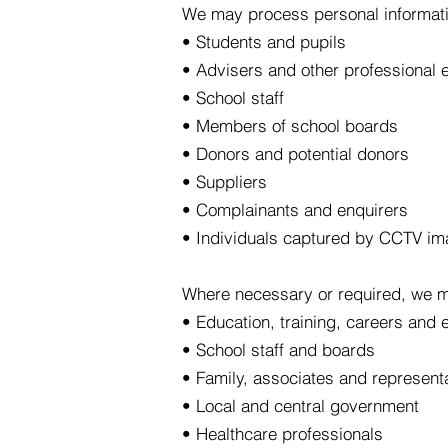
We may process personal informati
• Students and pupils
• Advisers and other professional 
• School staff
• Members of school boards
• Donors and potential donors
• Suppliers
• Complainants and enquirers
• Individuals captured by CCTV i
Where necessary or required, we m
• Education, training, careers and
• School staff and boards
• Family, associates and represent
• Local and central government
• Healthcare professionals