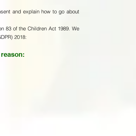
nsent and explain how to go about
on 83 of the Children Act 1989. We
(GDPR) 2018:
 reason: