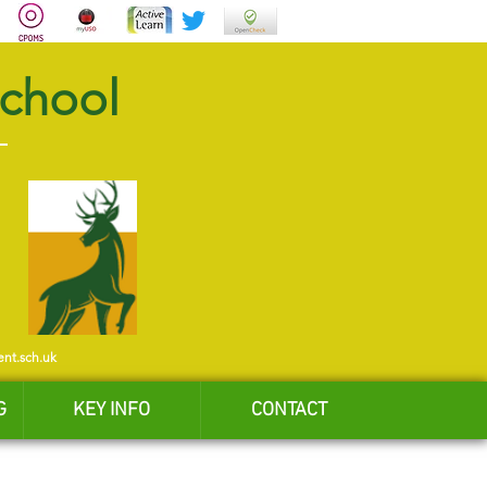
School
ent.sch.uk
G
KEY INFO
CONTACT