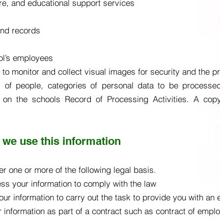
are, and educational support services
and records
ol’s employees
o monitor and collect visual images for security and the pr
 of people, categories of personal data to be processed, 
d on the schools Record of Processing Activities. A co
 we use this information
r one or more of the following legal basis.
ss your information to comply with the law
ur information to carry out the task to provide you with an 
 information as part of a contract such as contract of empl