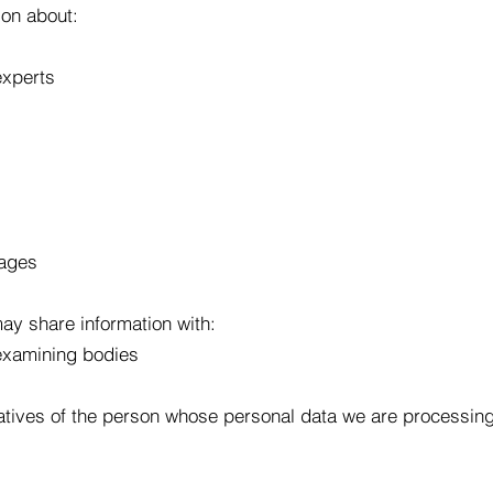
on about:
experts
mages
ay share information with:
 examining bodies
atives of the person whose personal data we are processin