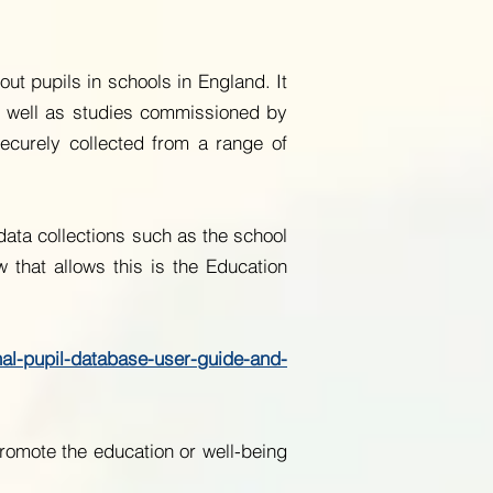
t pupils in schools in England. It
s well as studies commissioned by
 securely collected from a range of
 data collections such as the school
 that allows this is the Education
nal-pupil-database-user-guide-and-
romote the education or well-being