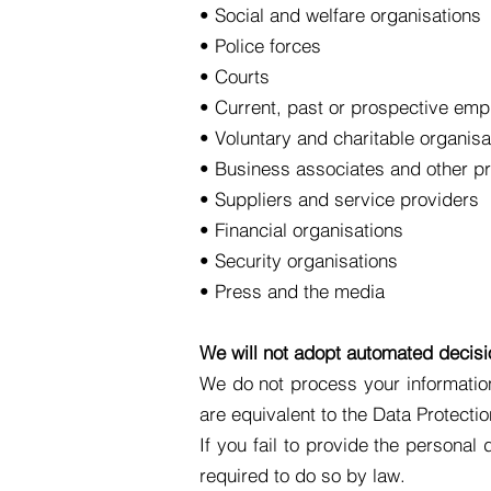
• Social and welfare organisations
• Police forces
• Courts
• Current, past or prospective emp
• Voluntary and charitable organisa
• Business associates and other pr
• Suppliers and service providers
• Financial organisations
• Security organisations
• Press and the media
We will not adopt automated decis
We do not process your information
are equivalent to the Data Protecti
If you fail to provide the personal
required to do so by law.