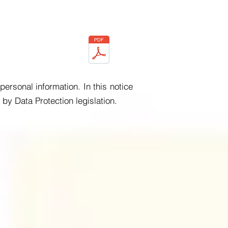
ersonal information. In this notice
by Data Protection legislation.