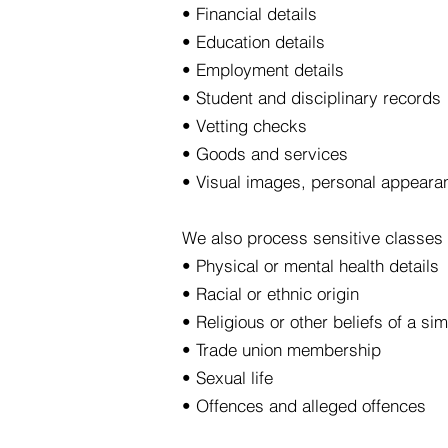
• Financial details
• Education details
• Employment details
• Student and disciplinary records
• Vetting checks
• Goods and services
• Visual images, personal appeara
We also process sensitive classes 
• Physical or mental health details
• Racial or ethnic origin
• Religious or other beliefs of a sim
• Trade union membership
• Sexual life
• Offences and alleged offences