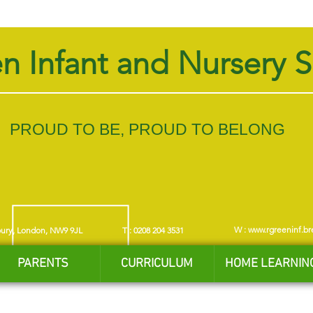
n Infant and Nursery 
PROUD TO BE, PROUD TO BELONG
W :
www.rgreeninf.br
bury, London, NW9 9JL
T : 0208 204 3531
PARENTS
CURRICULUM
HOME LEARNIN