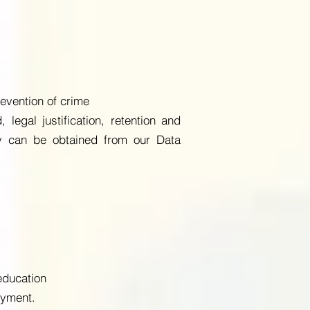
evention of crime
legal justification, retention and
py can be obtained from our Data
education
oyment.