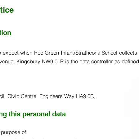
tice
tion
o expect when Roe Green Infant/Strathcona School collects p
venue, Kingsbury NW9 0LR is the data controller as defined 
ncil, Civic Centre, Engineers Way HA9 0FJ
g this personal data
e purpose of: