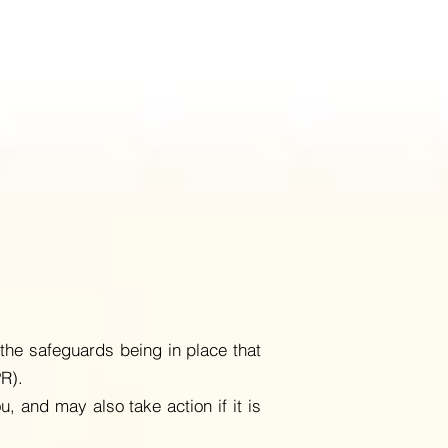
the safeguards being in place that
PR).
u, and may also take action if it is