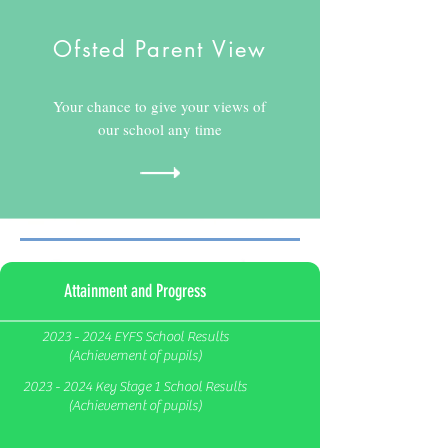
Ofsted Parent View
Your chance to give your views of
our school any time
Attainment and Progress
2023 - 2024 EYFS School Results
(Achievement of pupils)
2023 - 2024 Key Stage 1 School Results
(Achievement of pupils)