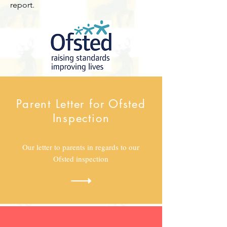
report.
Parent Letter for Ofsted
Inspection
Our letter to parents in regards to our
Ofsted inspection