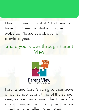
Due to Covid, our 2020/2021 results
have not been published to the
website. Please see above for
previous year.
Share your views through Parent
View
Parents and Carer's can give their views
of our school at any time of the school
year, as well as during the time of a
school inspection, using an online
questionnaire called Parent View.