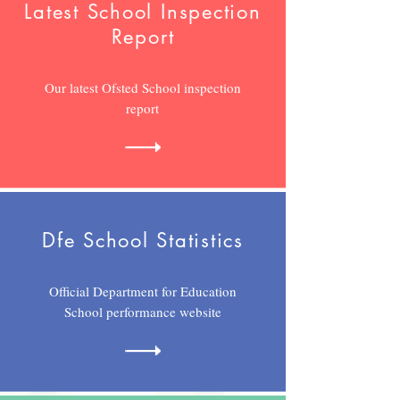
Latest School Inspection
Report
Our latest Ofsted School inspection
report
Dfe School
Statistics
Official Department for Education
School performance website