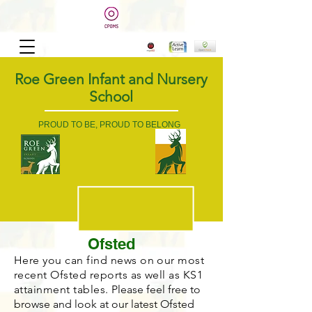
Roe Green Infant and Nursery
School
PROUD TO BE, PROUD TO BELONG
Ofsted
Here you can find news on our most
recent Ofsted reports as well as KS1
attainment tables.
Please feel free to
browse and look at our latest Ofsted