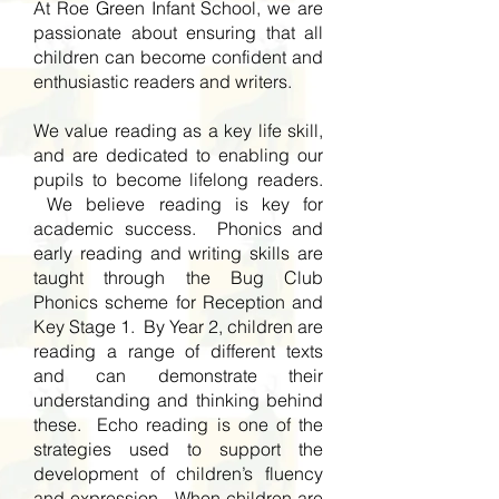
At Roe Green Infant School, we are
passionate about ensuring that all
children can become confident and
enthusiastic readers and writers.
We value reading as a key life skill,
and are dedicated to enabling our
pupils to become lifelong readers.
We believe reading is key for
academic success. Phonics and
early reading and writing skills are
taught through the Bug Club
Phonics scheme for Reception and
Key Stage 1. By Year 2, children are
reading a range of different texts
and can demonstrate their
understanding and thinking behind
these. Echo reading is one of the
strategies used to support the
development of children’s fluency
and expression. When children are