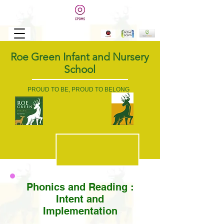
Roe Green Infant and Nursery
School
PROUD TO BE, PROUD TO BELONG
Phonics and Reading
:
Intent and
Implementation