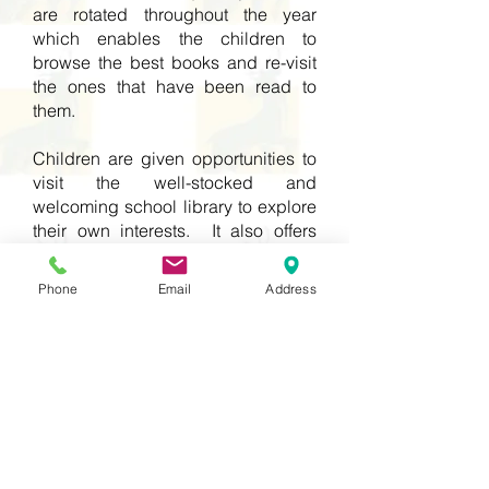
are rotated throughout the year
which enables the children to
browse the best books and re-visit
the ones that have been read to
them.
Children are given opportunities to
visit the well-stocked and
welcoming school library to explore
their own interests. It also offers
further opportunities for the children
to apply their reading skills across
Phone
Email
Address
the curriculum.
This immersion in high quality texts,
helps children to become
comfortable using a rich range of
vocabulary and build on their prior
knowledge.