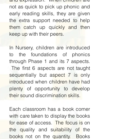
not as quick to pick up phonic and
early reading skills, they are given
the extra support needed to help
them catch up quickly and then
keep up with their peers.
In Nursery, children are introduced
to the foundations of phonics
through Phase 1 and its 7 aspects.
The first 6 aspects are not taught
sequentially but aspect 7 is only
introduced when children have had
plenty of opportunity to develop
their sound discrimination skills.
Each classroom has a book corner
with care taken to display the books
for ease of access. The focus is on
the quality and suitability of the
books not on the quantity. Books