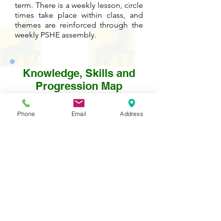
term. There is a weekly lesson, circle
times take place within class, and
themes are reinforced through the
weekly PSHE assembly.
Knowledge, Skills and
Progression Map
Please click on the PDF icon below to
Phone
Email
Address
see detailed information about the
development of knowledge and skills
in this subject from year to year.
Contact Us