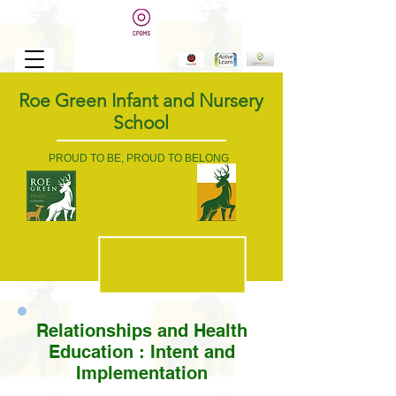
Roe Green Infant and Nursery
School
PROUD TO BE, PROUD TO BELONG
Relationships and Health
Education :
Intent and
Implementation