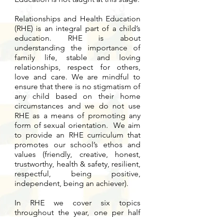
Relationships and Health Education
(RHE) is an integral part of a child’s
education. RHE is about
understanding the importance of
family life, stable and loving
relationships, respect for others,
love and care. We are mindful to
ensure that there is no stigmatism of
any child based on their home
circumstances and we do not use
RHE as a means of promoting any
form of sexual orientation. We aim
to provide an RHE curriculum that
promotes our school’s ethos and
values (friendly, creative, honest,
trustworthy, health & safety, resilient,
respectful, being positive,
independent, being an achiever).
In RHE we cover six topics
throughout the year, one per half