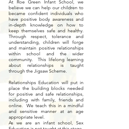
At Roe Green Infant School, we
believe we can help our children to
became confident individuals who
have positive body awareness and
in-depth knowledge on how to
keep themselves safe and healthy.
Through respect, tolerance and
understanding, children will forge
and maintain positive relationships
within school and the wider
community. This lifelong learning
about relationships is taught
through the Jigsaw Scheme.
Relationships Education will put in
place the building blocks needed
for positive and safe relationships,
including with family, friends and
online. We teach this in a mindful
and sensitive manner at an age
appropriate level.
As we are an infant school, Sex
Education is not taught at this stage.