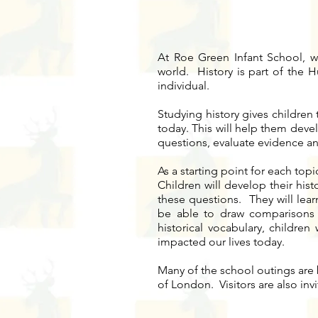
At Roe Green Infant School, we 
world. History is part of the H
individual.
Studying history gives children
today. This will help them deve
questions, evaluate evidence an
As a starting point for each top
Children will develop their his
these questions. They will lear
be able to draw comparisons 
historical vocabulary, children
impacted our lives today.
Many of the school outings are 
of London. Visitors are also inv