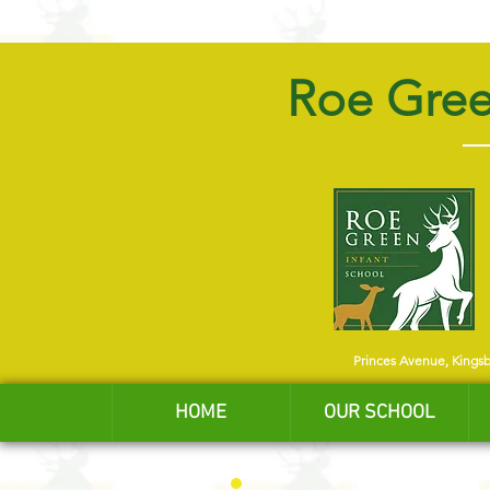
Roe Gree
Princes Avenue, Kings
HOME
OUR SCHOOL