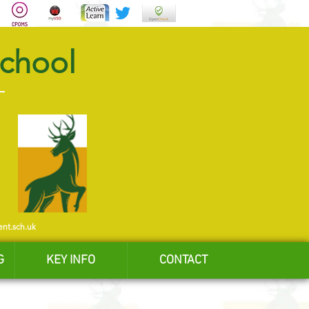
School
ent.sch.uk
G
KEY INFO
CONTACT