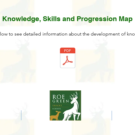
Knowledge, Skills and Progression Map
low to see detailed information about the development of know
E