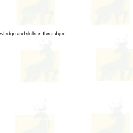
ledge and skills in this subject
Contact Us
Tel: 020 8204 3531
 :
admin@rgreeninf.brent.sch.uk
W :
www.rgreeninf.brent.sch.uk