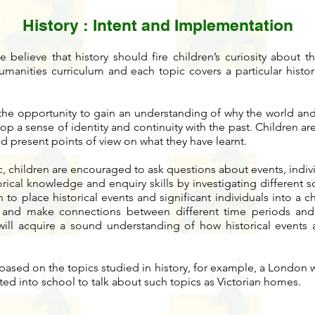
History
: Intent and Implementation
believe that history should fire children’s curiosity about t
umanities curriculum and each topic covers a particular histori
 the opportunity to gain an understanding of why the world and
lop a sense of identity and continuity with the past. Children 
d present points of view on what they have learnt.
ic, children are encouraged to ask questions about events, indivi
torical knowledge and enquiry skills by investigating different 
n to place historical events and significant individuals into a 
and make connections between different time periods and 
 will acquire a sound understanding of how historical events 
based on the topics studied in history, for example, a London wa
ited into school to talk about such topics as Victorian homes.