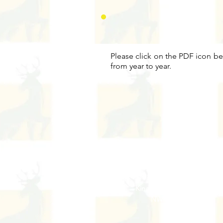
Please click on the PDF icon be
from year to year.
Address
Princes Avenue,
Kingsbury,
London
NW9 9JL