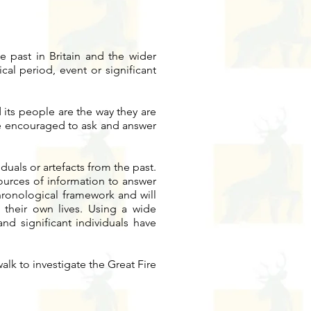
he past in Britain and the wider
cal period, event or significant
 its people are the way they are
are encouraged to ask and answer
duals or artefacts from the past.
sources of information to answer
chronological framework and will
their own lives. Using a wide
and significant individuals have
lk to investigate the Great Fire