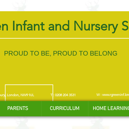
n Infant and Nursery 
PROUD TO BE, PROUD TO BELONG
W :
www.rgreeninf.br
bury, London, NW9 9JL
T : 0208 204 3531
PARENTS
CURRICULUM
HOME LEARNIN