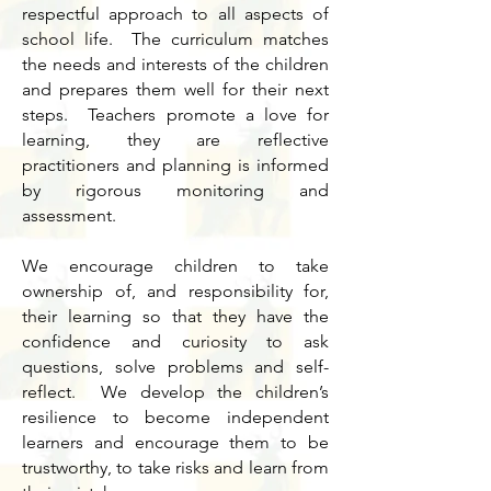
respectful approach to all aspects of
school life. The curriculum matches
the needs and interests of the children
and prepares them well for their next
steps. Teachers promote a love for
learning, they are reflective
practitioners and planning is informed
by rigorous monitoring and
assessment.
We encourage children to take
ownership of, and responsibility for,
their learning so that they have the
confidence and curiosity to ask
questions, solve problems and self-
reflect. We develop the children’s
resilience to become independent
learners and encourage them to be
trustworthy, to take risks and learn from