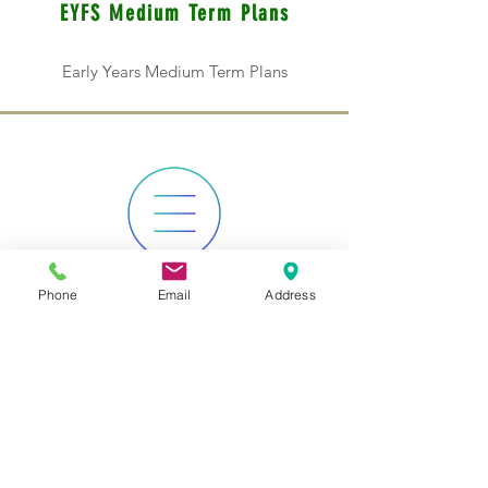
EYFS Medium Term Plans
Early Years Medium Term Plans
Phone
Email
Address
KS1 Medium Term Plans
Key Stage 1 Medium Term Plans