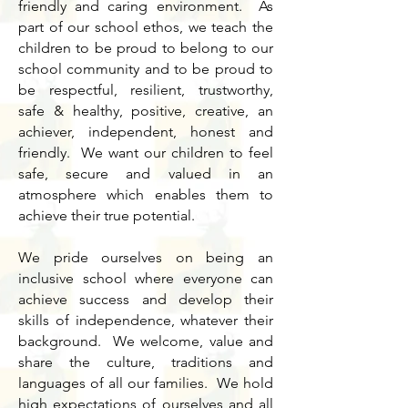
friendly and caring environment. As
part of our school ethos, we teach the
children to be proud to belong to our
school community and to be proud to
be respectful, resilient, trustworthy,
safe & healthy, positive, creative, an
achiever, independent, honest and
friendly. We want our children to feel
safe, secure and valued in an
atmosphere which enables them to
achieve their true potential.
We pride ourselves on being an
inclusive school where everyone can
achieve success and develop their
skills of independence, whatever their
background. We welcome, value and
share the culture, traditions and
languages of all our families. We hold
high expectations of ourselves and all