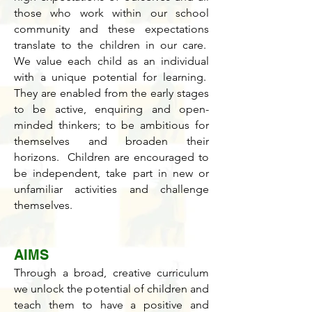
those who work within our school
community and these expectations
translate to the children in our care.
We value each child as an individual
with a unique potential for learning.
They are enabled from the early stages
to be active, enquiring and open-
minded thinkers; to be ambitious for
themselves and broaden their
horizons. Children are encouraged to
be independent, take part in new or
unfamiliar activities and challenge
themselves.
AIMS
Through a broad, creative curriculum
we unlock the potential of children and
teach them to have a positive and