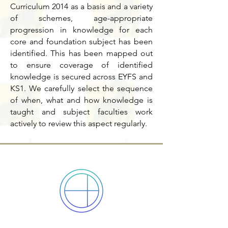
Curriculum 2014 as a basis and a variety
of schemes, age-appropriate
progression in knowledge for each
core and foundation subject has been
identified. This has been mapped out
to ensure coverage of identified
knowledge is secured across EYFS and
KS1. We carefully select the sequence
of when, what and how knowledge is
taught and subject faculties work
actively to review this aspect regularly.