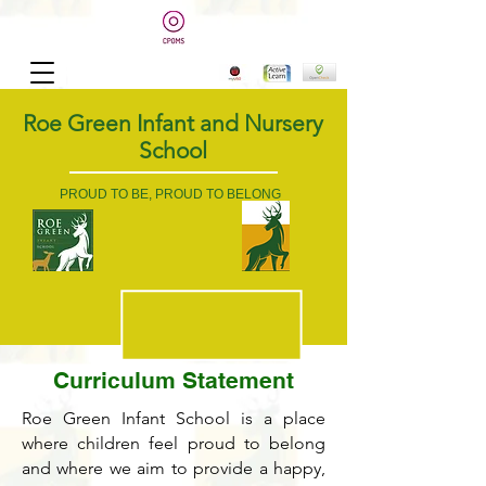
Roe Green Infant and Nursery
School
PROUD TO BE, PROUD TO BELONG
Curriculum Statement
Roe Green Infant School is a place
where children feel proud to belong
and where we aim to provide a happy,