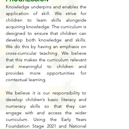
Knowledge underpins and enables the
application of skill. We strive for
children to learn skills alongside
acquiring knowledge. The curriculum is
designed to ensure that children can
develop both knowledge and skills.
We do this by having an emphasis on
cross-curricular teaching. We believe
that this makes the curriculum relevant
and meaningful to children and
provides more opportunities for
contextual learning.
We believe it is our responsibility to
develop children’s basic literacy and
numeracy skills so that they can
engage with and access the wider
curriculum. Using the Early Years
Foundation Stage 2021 and National