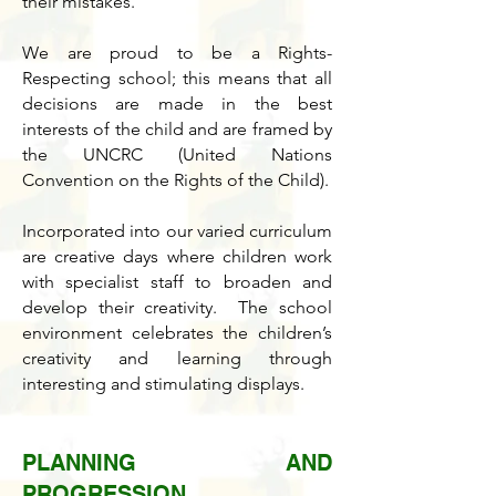
their mistakes.
We are proud to be a Rights-
Respecting school; this means that all
decisions are made in the best
interests of the child and are framed by
the UNCRC (United Nations
Convention on the Rights of the Child).
Incorporated into our varied curriculum
are creative days where children work
with specialist staff to broaden and
develop their creativity. The school
environment celebrates the children’s
creativity and learning through
interesting and stimulating displays.
PLANNING AND
PROGRESSION