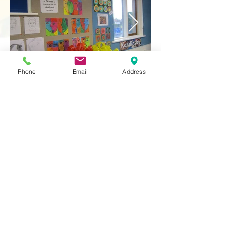
Phone
Email
Address
Contact Us
Tel:
020 8204 3531
E :
admin@rgreeninf.brent.sch.uk
W :
www.rgreeninf.brent.sch.uk