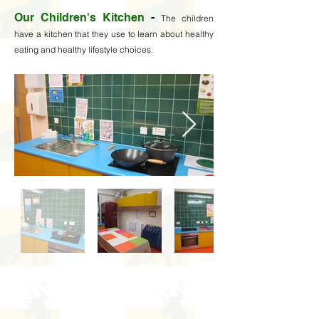
Our Children's Kitchen
-
The children
have a kitchen that they use to learn about healthy
eating and healthy lifestyle choices.