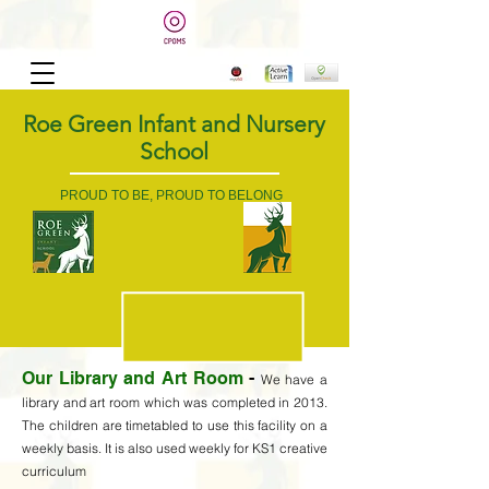
Roe Green Infant and Nursery
School
PROUD TO BE, PROUD TO BELONG
Our Library and Art Room
-
We have a
library and art room which was completed in 2013.
The children are timetabled to use this facility on a
weekly basis. It is also used weekly for KS1 creative
curriculum