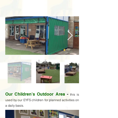
Our Children's Outdoor Area
-
t
his is
used by our EYFS children for planned activities on
a daily basis.