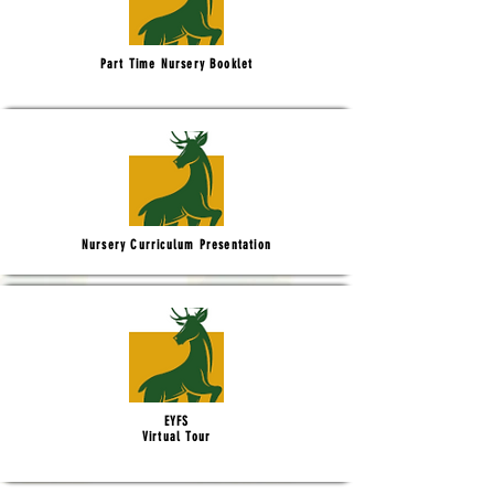
Part Time Nursery Booklet
Nursery Curriculum Presentation
EYFS
Virtual Tour