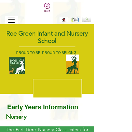
Roe Green Infant and Nursery
School
PROUD TO BE, PROUD TO BELONG
Early Years Information
Nursery
The Part Time Nursery Class caters for