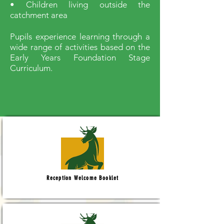
• Children living outside the
catchment area
Pupils experience learning through a
wide range of activities based on the
Early Years Foundation Stage
Curriculum.
Reception Welcome Booklet