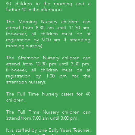
40 children in the morning and a
further 40 in the afternoon.
The Morning Nursery children can
attend from 8.30 am until 11.30 am.
(However, all children must be at
registration by 9.00 am if attending
morning nursery).
The Afternoon Nursery children can
attend from 12.30 pm until 3.30 pm.
(However, all children must be at
registration by 1.00 pm for the
afternoon nursery).
The Full Time Nursery caters for 40
children.
The Full Time Nursery children can
attend from 9.00 am until 3.00 pm.
It is staffed by one Early Years Teacher,