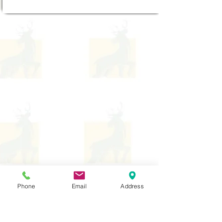
Phone
Email
Address