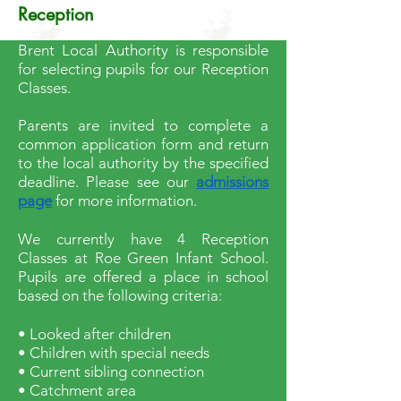
Reception
Brent Local Authority is responsible
for selecting pupils for our Reception
Classes.
Parents are invited to complete a
common application form and return
to the local authority by the specified
deadline. Please see our
admissions
page
for more information.
We currently have 4 Reception
Classes at Roe Green Infant School.
Pupils are offered a place in school
based on the following criteria:
• Looked after children
• Children with special needs
• Current sibling connection
• Catchment area