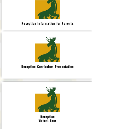
Reception Information for Parents
Reception Curriculum Presentation
Reception
Virtual Tour