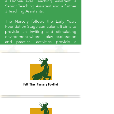
a Higher-Level Teaching Assistant, a
Senior Teaching Assistant and a further
3 Teaching Assistants.
The Nursery follows the Early Years
Foundation Stage curriculum. It aims to
provide an inviting and stimulating
environment where play, exploration
and practical activities provide a
foundation for all learning.
Full Time Nursery Booklet