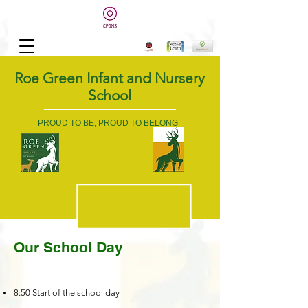
Roe Green Infant and Nursery
School
PROUD TO BE, PROUD TO BELONG
Our School Day
8:50 Start of the school day