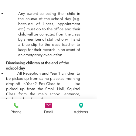
Any parent collecting their child in
the course of the school day (e.g.
because of illness, appointment
etc.) must go to the office and their
child will be collected from the class
by a member of staff, who will hand
a blue slip to the class teacher to
keep for their records in an event of
an emergency evacuation
Dismissing children at the end of the
school day
All Reception and Year 1 children to
be picked up from same place as morning
drop off. In Year 2, Fox Class to be
picked up from the Small Hall, Squirrel
Class from the main school entrance,
Badger Class from the green
door by Blue Jays & Hedgehog Class
from the door near the swimming pool.
Phone
Email
Address
Children are only to be collected by
adults who are named on their pink
collection form, kept in the purple class
profile file.