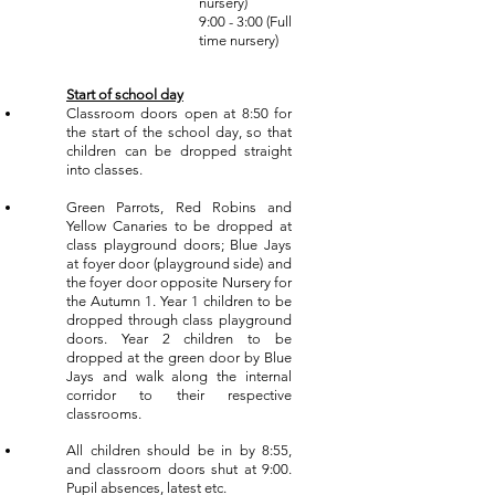
nursery)
9:00 - 3:00 (Full
time nursery)
Start of school
day
Classroom doors open at 8:50 for
the start of the school day, so that
children can be dropped straight
into classes.
Green Parrots, Red Robins and
Yellow Canaries to be dropped at
class playground doors; Blue Jays
at foyer door (playground side) and
the foyer door opposite Nursery for
the Autumn 1. Year 1 children to be
dropped through class playground
doors. Year 2 children to be
dropped at the green door by Blue
Jays and walk along the internal
corridor to their respective
classrooms.
All children should be in by 8:55,
and classroom doors shut at 9:00.
Pupil absences, latest etc.