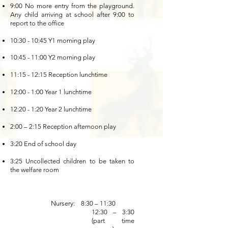
9:00 No more entry from the playground.
Any child arriving at school after 9:00 to
report to the office
10:30 - 10:45 Y1 morning play
10:45 - 11:00 Y2 morning play
11:15 - 12:15 Reception lunchtime
12:00 - 1:00 Year 1 lunchtime
12:20 - 1:20 Year 2 lunchtime
2:00 – 2:15 Reception afternoon play
3:20 End of school day
3:25 Uncollected children to be taken to
the welfare room
Nursery: 8:30 – 11:30
1
2:30 – 3:30
(part time