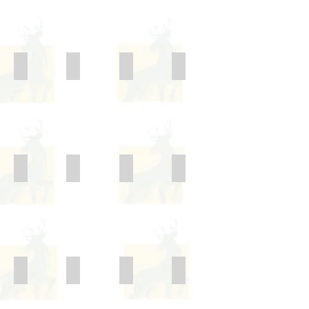
Behaviour and Bullying
Cameras and Mobile Technologies
Charging Policy
Complaints Policy
Children with health needs who cannot attend school
Data Protection Policy
Equality Act
Exclusion Policy
Freedom of Information Scheme
Health and Safety
Home - School Agreement
E-Safety Policy