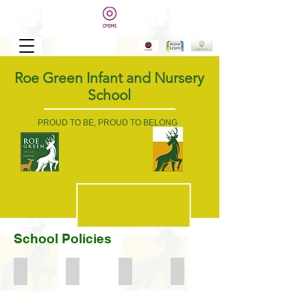
Roe Green Infant and Nursery
School
PROUD TO BE, PROUD TO BELONG
School Policies
Accessibility Plan
Asthma Policy
Attendance
Acceptable Internet Use Statement