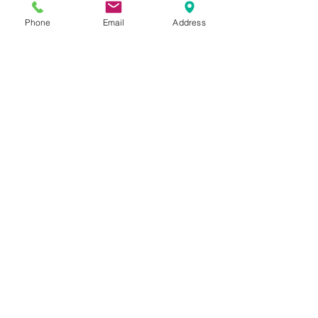
Phone
Email
Address
Contact Us
Tel:
020 8204 3531
E :
admin@rgreeninf.brent.sch.uk
W :
www.rgreeninf.brent.sch.uk
Address
Princes Avenue,
Kingsbury,
London