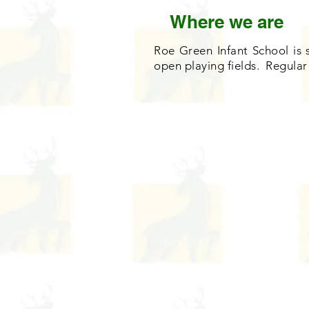
Where we are
Roe Green Infant School is 
open playing fields. Regular 