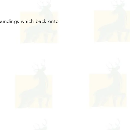
rroundings which back onto