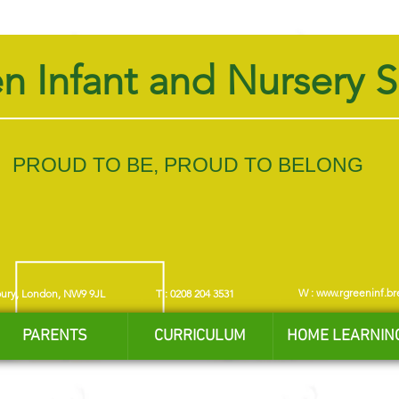
n Infant and Nursery 
PROUD TO BE, PROUD TO BELONG
W :
www.rgreeninf.br
bury, London, NW9 9JL
T : 0208 204 3531
PARENTS
CURRICULUM
HOME LEARNIN