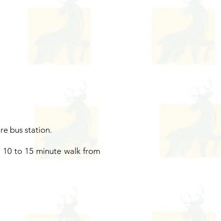
re bus station.
 a 10 to 15 minute walk from
Contact Us
Tel: 020 8204 3531