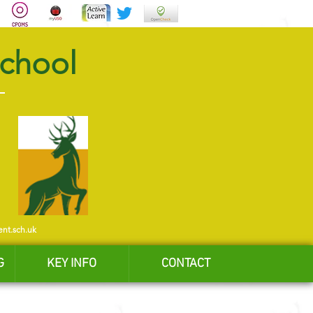
School
ent.sch.uk
G
KEY INFO
CONTACT