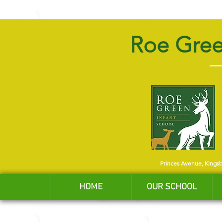
Roe Gree
Princes Avenue, Kings
HOME
OUR SCHOOL