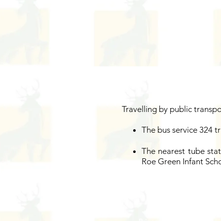
Travelling by public transp
The bus service 324 t
The nearest tube stat
Roe Green Infant Scho
Address