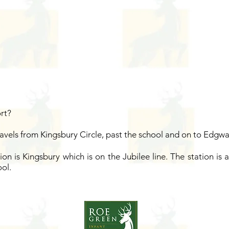
ort?
ravels from Kingsbury Circle, past the school and on to Edgwa
ion is Kingsbury which is on the Jubilee line. The station is
ol.