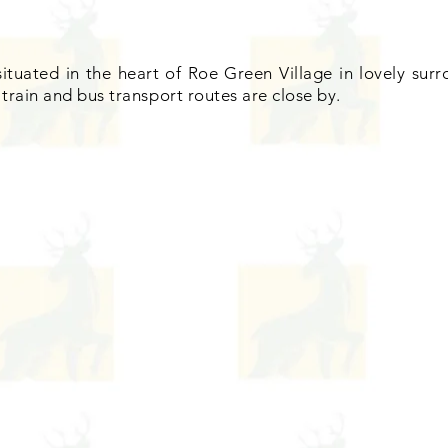
situated in the heart of Roe Green Village in lovely su
train and bus transport routes are close by.