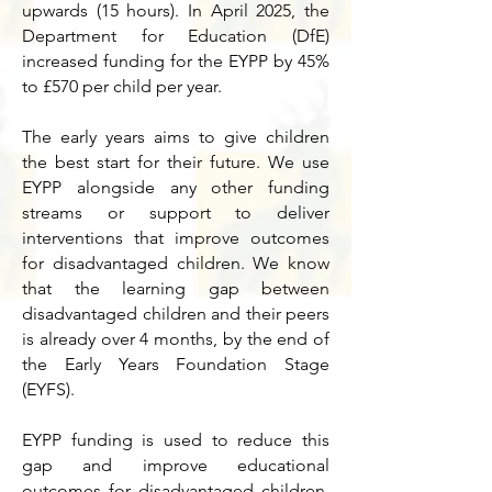
upwards (15 hours). In April 2025, the
Department for Education (DfE)
increased funding for the EYPP by 45%
to £570 per child per year.
The early years aims to give children
the best start for their future.
We use
EYPP alongside any other funding
streams or support to deliver
interventions that improve outcomes
for disadvantaged children. We know
that the learning gap between
disadvantaged children and their peers
is already over 4 months, by the end of
the Early Years Foundation Stage
(EYFS).
EYPP funding is used to reduce this
gap and improve educational
outcomes for disadvantaged children.