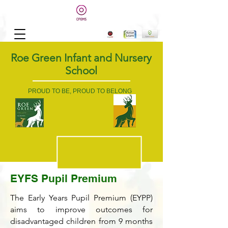
Roe Green Infant and Nursery
School
PROUD TO BE, PROUD TO BELONG
EYFS Pupil Premium
The Early Years Pupil Premium (EYPP)
aims to improve outcomes for
disadvantaged children from 9 months