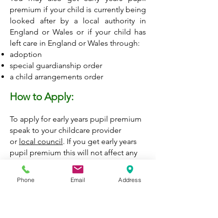
premium if your child is currently being
looked after by a local authority in
England or Wales or if your child has
left care in England or Wales through:
adoption
special guardianship order
a child arrangements order
How to Apply:
To apply for early years pupil premium
speak to your childcare provider
or
local council
.
If you get early years
pupil premium this will not affect any
other benefits you may be entitled to.
Phone
Email
Address
Contact the Children and Families
Information Services
Monday to Friday, 9am to 5pm