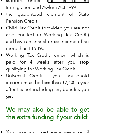
support under
part six of the
Immigration and Asylum Act 1999
the guaranteed element of
State
Pension Credit
Child Tax Credit
(provided you are not
also entitled to
Working Tax Credit
)
and have an annual gross income of no
more than £16,190
Working Tax Credit
run-on, which is
paid for 4 weeks after you stop
qualifying for Working Tax Credit
Universal Credit - your household
income must be less than £7,400 a year
after tax not including any benefits you
get
We may also be able to get
the extra funding if your child:
You may also get early years pupil