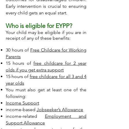
Early intervention is crucial to ensuring
every child gets an equal start.
Who is eligible for EYPP?
Your child may be eligible if you are in
receipt of any of these benefits:
30 hours of
Free Childcare for Working
Parents
15 hours of
free childcare for 2 year
olds if you get extra support
15 hours of
free childcare for all 3 and 4
year olds
You must also get at least one of the
following:
Income Support
income-based
Jobseeker’s Allowance
income-related
Employment and
Support Allowance