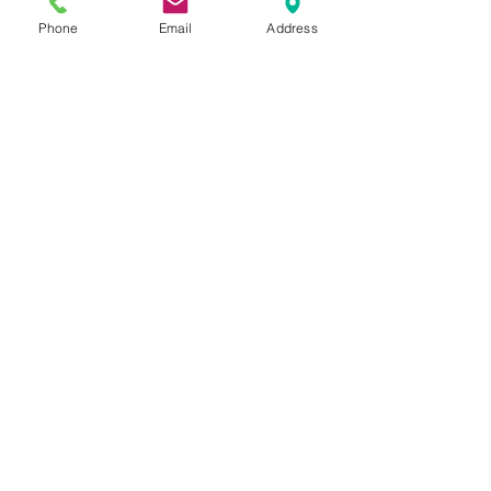
to apply to Brent Local Authority. Early
Phone
Email
Address
application is recommended to avoid
disappointment
Contact Us
Tel:
020 8204 3531
E :
admin@rgreeninf.brent.sch.uk
W :
www.rgreeninf.brent.sch.uk
Address
Princes Avenue,
Kingsbury,
London