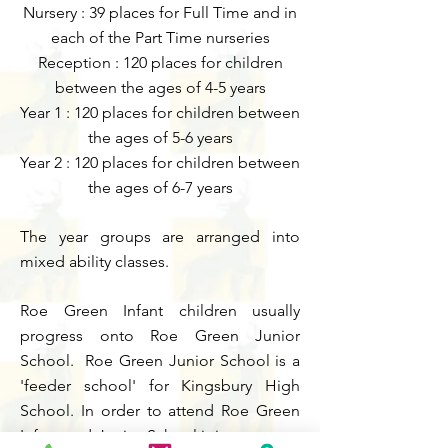
Nursery
: 39 places for Full Time and in
each of the Part Time nurser
ies
Reception : 120 places for children
between the ages of 4-5 years
Year 1 : 120 places for children between
the ages of 5-6 years
Year 2 : 120 places for children between
the ages of 6-7 years
The year groups are arranged into
mixed ability classes.
Roe Green Infant children usually
progress onto Roe Green Junior
School. Roe Green Junior School is a
'feeder school' for Kingsbury High
School. In order to attend Roe Green
Infant and Junior School it is necessary