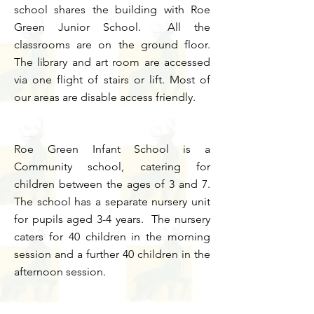
school shares the building with Roe
Green Junior School. All the
classrooms are on the ground floor.
The library and art room are accessed
via one flight of stairs or lift. Most of
our areas are disable access friendly.
Roe Green Infant School is a
Community school, catering for
children between the ages of 3 and 7.
The school has a separate nursery unit
for pupils aged 3-4 years. The nursery
caters for 40 children in the morning
session and a further 40 children in the
afternoon session.