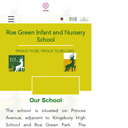
Roe Green Infant and Nursery
School
PROUD TO BE, PROUD TO BELONG
Our School
The school is situated on Princes
Avenue, adjacent to Kingsbury High
School and Roe Green Park. The