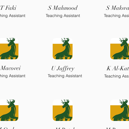
T Faki
S Mahmood
S Makw
hing Assistant
Teaching Assistant
Teaching Assi
 Macovei
U Jaffrey
K Al-Kat
hing Assistant
Teaching Assistant
Teaching Assi