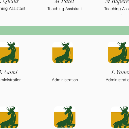
Z Qudus
M Patel
M Rupere
.
hing Assistant
Teaching Assistant
Teaching Assi
.
K Gami
L Yane
ministration
Administration
Administrati