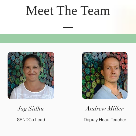
Meet The Team
Jag Sidhu
Andrew Miller
SENDCo Lead
Deputy Head Teacher