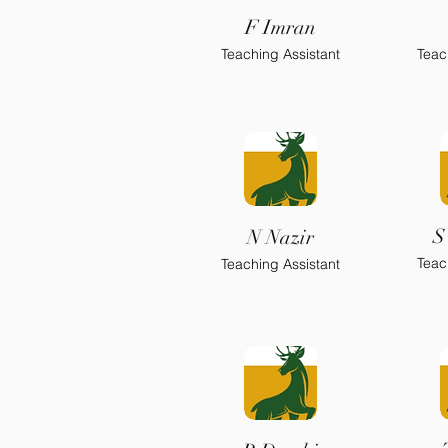
F Imran
Teaching Assistant
Teac
S
N Nazir
Teac
Teaching Assistant