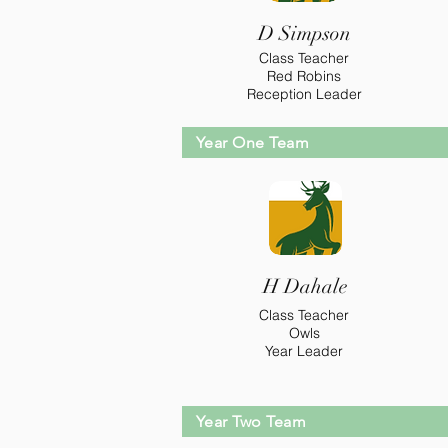
D Simpson
Class Teacher
Red Robins
Reception Leader
Year One Team
H Dahale
Class Teacher
Owls
Year Leader
Year Two Team