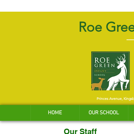
Roe Gree
Princes Avenue, Kings
HOME
OUR SCHOOL
Our Staff