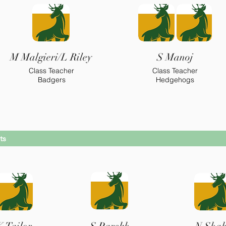
M Malgieri/L Riley
S Manoj
Class Teacher
Class Teacher
Badgers
Hedgehogs
ts