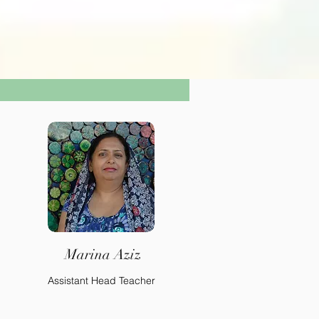
Marina Aziz
Assistant Head Teacher