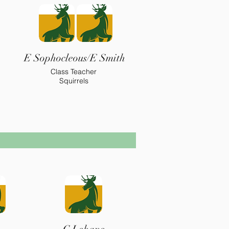
E Sophocleous/E Smith
Class Teacher
Squirrels