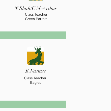
N Shah/C McArthur
Class Teacher
Green Parrots
R Nastase
Class Teacher
Eagles