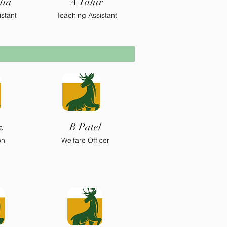
lia
A Tahir
stant
Teaching Assistant
z
B Patel
on
Welfare Officer