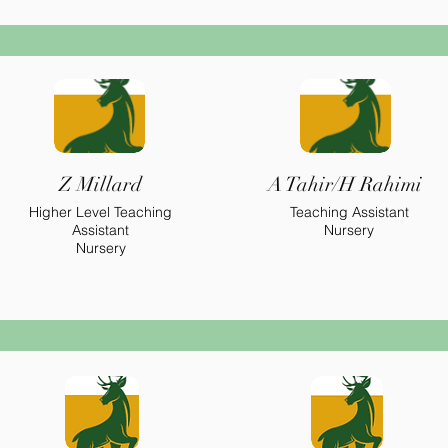
Z Millard
A Tahir/H Rahimi
Higher
Level Teaching
Teaching Assistant
Assistant
Nursery
Nursery