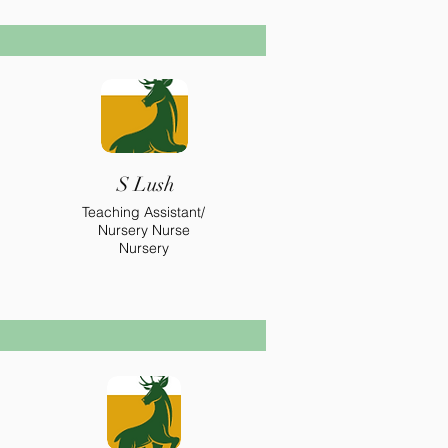
S Lush
Teaching Assistant/
Nursery Nurse
Nursery