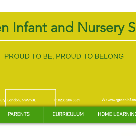
n Infant and Nursery 
PROUD TO BE, PROUD TO BELONG
W :
www.rgreeninf.br
bury, London, NW9 9JL
T : 0208 204 3531
PARENTS
CURRICULUM
HOME LEARNIN