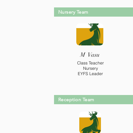
Nursery Team
M Vasu
Class Teacher
Nursery
EYFS Leader
Reception Team