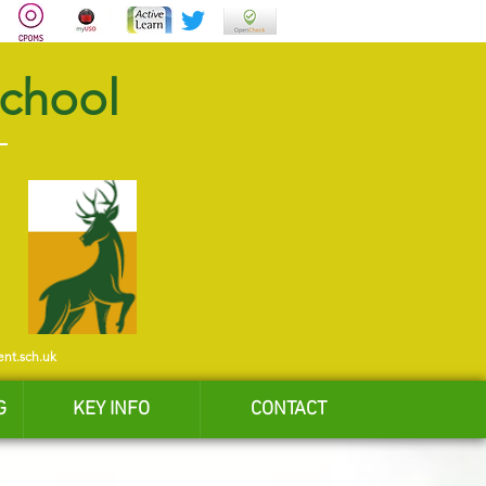
School
ent.sch.uk
G
KEY INFO
CONTACT