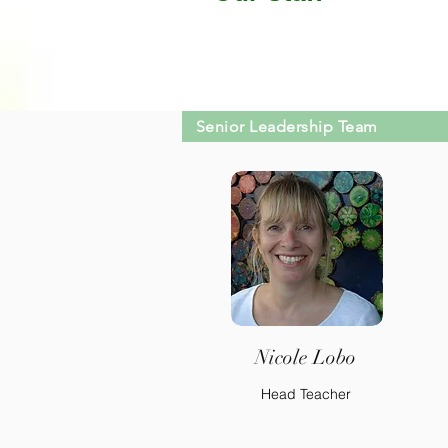
Senior Leadership Team
Nicole Lobo
Head Teacher