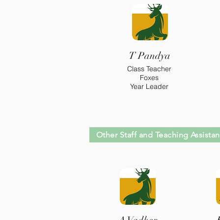
T Pandya
Class Teacher
Foxes
Year Leader
Other Staff and Teaching Assistan