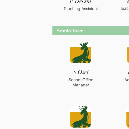
P Devshi
Teac
Teaching Assistant
Admin Team
S Osei
School Office
Ad
Manager