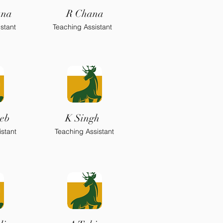
ana
R Chana
stant
Teaching Assistant
eb
K Singh
stant
Teaching Assistant