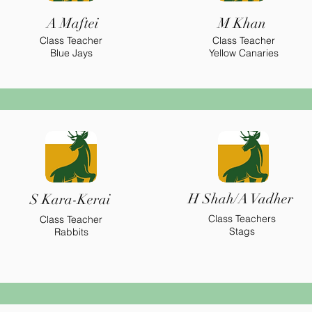
A Maftei
M Khan
Class Teacher
Class Teacher
Blue Jays
Yellow Canaries
H Shah/A Vadher
S Kara-Kerai
Class Teachers
Class Teacher
Stags
Rabbits