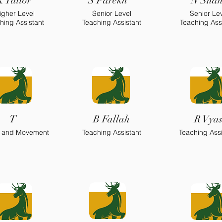
K Tailor
S Parekh
N Sha
.
igher Level
Senior Level
Senior Le
.
hing Assistant
Teaching Assistant
Teaching Ass
T
B Fallah
R Vya
 and Movement
Teaching Assistant
Teaching Assi