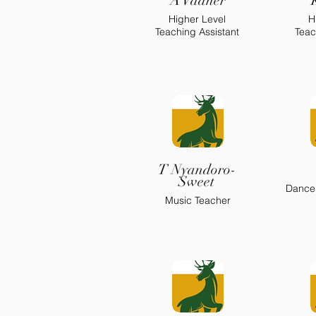
A Vadher
Higher Level
H
Teaching Assistant
Teac
T Nyandoro-
Sweet
Dance
Music Teacher