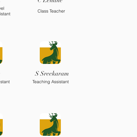
h
C Lehane
vel
Class Teacher
istant
s
S Sreekaram
stant
Teaching Assistant