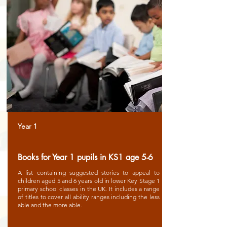
Year 1
Books for Year 1 pupils in KS1 age 5-6
A list containing suggested stories to appeal to
children aged 5 and 6 years old in lower Key Stage 1
primary school classes in the UK. It includes a range
of titles to cover all ability ranges including the less
able and the more able.