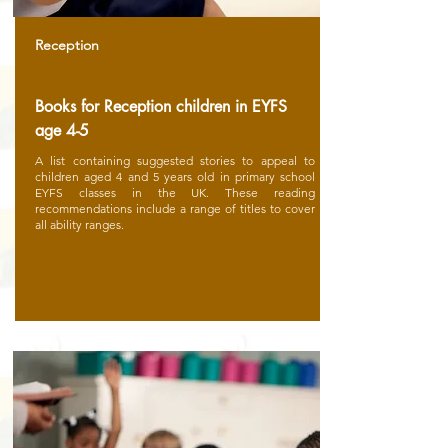
Reception
Books for Reception children in EYFS
age 4-5
A list containing suggested stories to appeal to
children aged 4 and 5 years old in primary school
EYFS classes in the UK. These reading
recommendations include a range of titles to cover
all ability ranges.