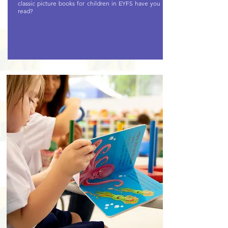
classic picture books for children in EYFS have you
read?