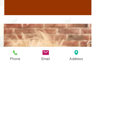
Phone
Email
Address
Year 2