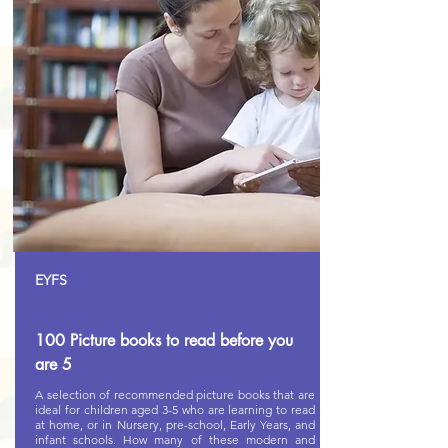
EYFS
100 Picture books to read before you
are 5
A selection of recommended picture books that are
ideal for children aged 3-5 who are learning to read
at home, or in Nursery, pre-school, Early Years, and
infant schools. How many of these modern and