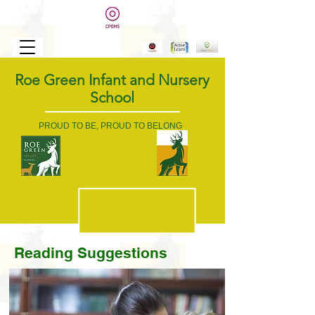
Roe Green Infant and Nursery
School
PROUD TO BE, PROUD TO BELONG
Reading
Suggestions