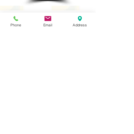
Phone
Email
Address
PSHE
Religious Studies