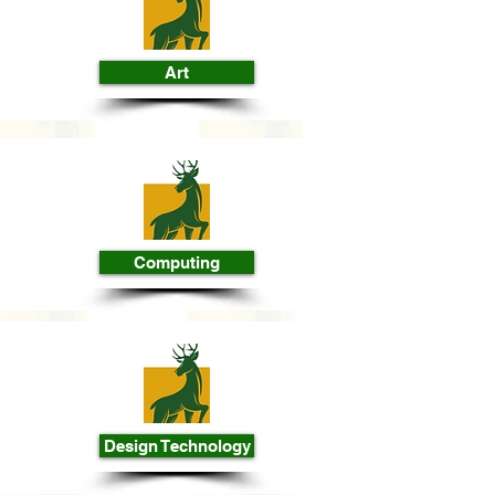
Art
Computing
Design Technology