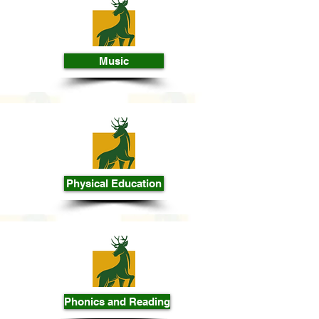
Music
Physical Education
Phonics and Reading