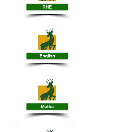
RHE
English
Maths