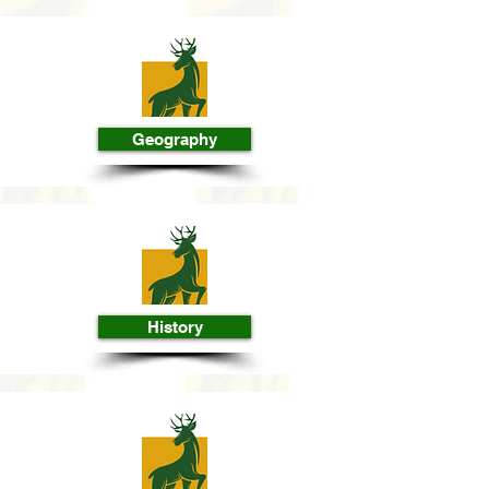
Geography
History