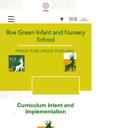
Roe Green Infant and Nursery
School
PROUD TO BE, PROUD TO BELONG
Curriculum Intent and
Implementation