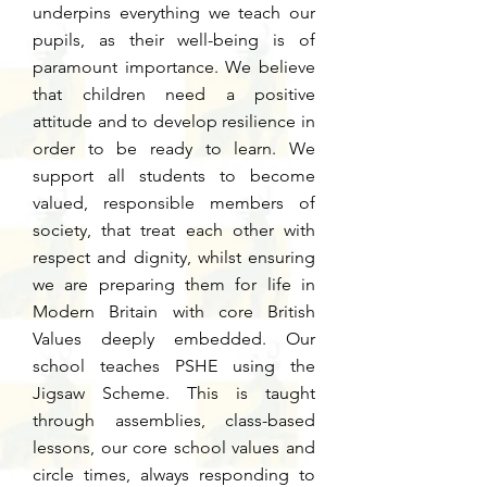
underpins everything we teach our
pupils, as their well-being is of
paramount importance. We believe
that children need a positive
attitude and to develop resilience in
order to be ready to learn. We
support all students to become
valued, responsible members of
society, that treat each other with
respect and dignity, whilst ensuring
we are preparing them for life in
Modern Britain with core British
Values deeply embedded. Our
school teaches PSHE using the
Jigsaw Scheme. This is taught
through assemblies, class-based
lessons, our core school values and
circle times, always responding to