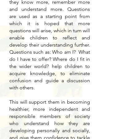
they know more, remember more
and understand more. Questions
are used as a starting point from
which it is hoped that more
questions will arise, which in turn will
enable children to reflect and
develop their understanding further.
Questions such as: Who am I? What
do I have to offer? Where do I fit in
the wider world? help children to
acquire knowledge, to eliminate
confusion and guide a discussion
with others.
This will support them in becoming
healthier, more independent and
responsible members of society
who understand how they are
developing personally and socially,
and give them confidence to tackle