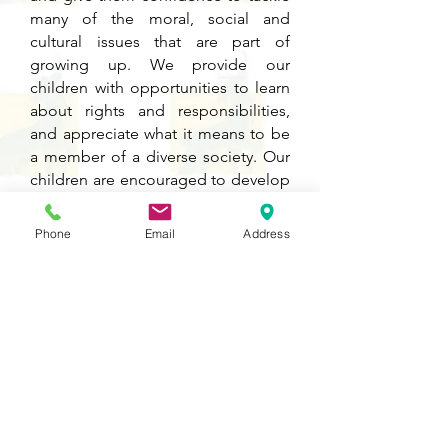
many of the moral, social and
cultural issues that are part of
growing up. We provide our
children with opportunities to learn
about rights and responsibilities,
and appreciate what it means to be
a member of a diverse society. Our
children are encouraged to develop
their sense of self-worth by playing a
positive role in contributing to
Phone
Email
Address
school life and the wider
community.
Knowledge, Skills and
Progression Map
Please click on the PDF icon below to
see detailed information about the
development of knowledge and skills