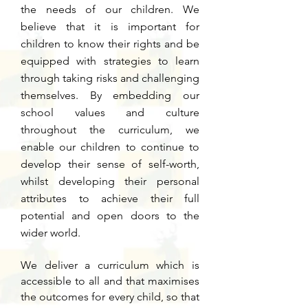
the needs of our children. We
believe that it is important for
children to know their rights and be
equipped with strategies to learn
through taking risks and challenging
themselves. By embedding our
school values and culture
throughout the curriculum, we
enable our children to continue to
develop their sense of self-worth,
whilst developing their personal
attributes to achieve their full
potential and open doors to the
wider world.
We deliver a curriculum which is
accessible to all and that maximises
the outcomes for every child, so that