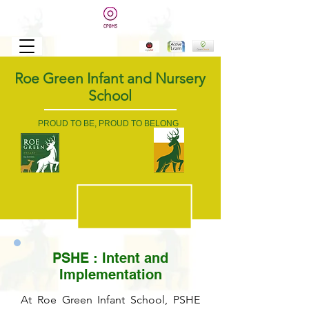
Roe Green Infant and Nursery
School
PROUD TO BE, PROUD TO BELONG
PSHE : Intent and
Implementation
At Roe Green Infant School, PSHE